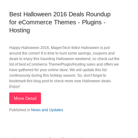
Best Halloween 2016 Deals Roundup
for eCommerce Themes - Plugins -
Hosting
Happy Halloween 2016, MagenTech folks! Halloween is just
around the corner! It is time to hunt some savings, coupons and
deals to enjoy this haunting Halloween weekend, so check out the
list of best eCommerce Theme/Plugin/Hosting sales and offers we
have gathered for your online store. We will update this list
continuously during this holiday season. So, don't forget to
bookmark this blog post to check more new Halloween deals.
Enjoy!
More Detail
Published in
News and Updates