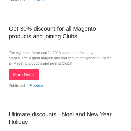
Published in
Freebies
Get 30% discount for all Magento
products and joining Clubs
The big deal of discount for 2013 has been offered by
MagenTech! A great bargain and you should not ignore: "30% for
all Magento products and joining Clubs"
More Detail
Published in
Freebies
Ultimate discounts - Noel and New Year
Holiday