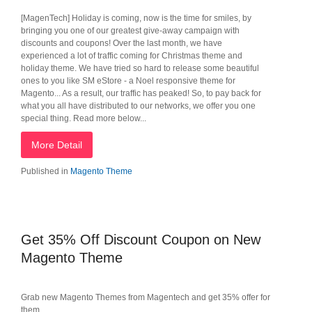
[MagenTech] Holiday is coming, now is the time for smiles, by
bringing you one of our greatest give-away campaign with
discounts and coupons! Over the last month, we have
experienced a lot of traffic coming for Christmas theme and
holiday theme. We have tried so hard to release some beautiful
ones to you like SM eStore - a Noel responsive theme for
Magento... As a result, our traffic has peaked! So, to pay back for
what you all have distributed to our networks, we offer you one
special thing. Read more below...
More Detail
Published in
Magento Theme
Get 35% Off Discount Coupon on New
Magento Theme
Grab new Magento Themes from Magentech and get 35% offer for
them.