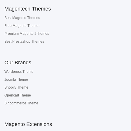
Magentech Themes
Best Magento Themes
Free Magento Themes
Premium Magento 2 themes
Best Prestashop Themes
Our Brands
Wordpress Theme
Joomla Theme
Shopify Theme
Opencart Theme
Bigcommerce Theme
Magento Extensions