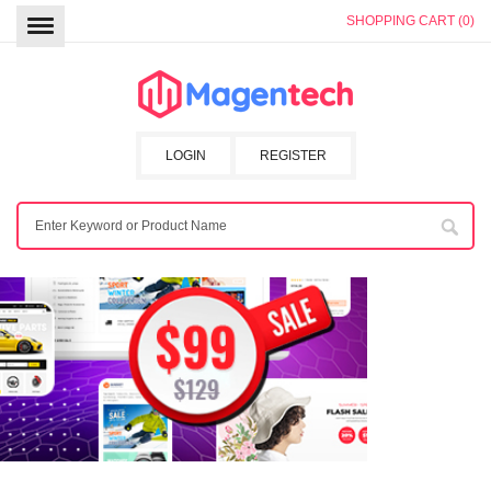
SHOPPING CART (0)
LOGIN
REGISTER