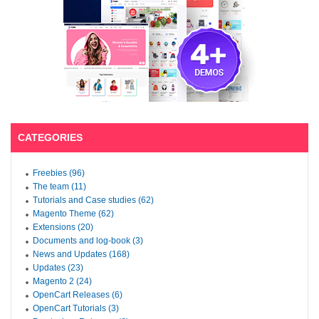
CATEGORIES
Freebies (96)
The team (11)
Tutorials and Case studies (62)
Magento Theme (62)
Extensions (20)
Documents and log-book (3)
News and Updates (168)
Updates (23)
Magento 2 (24)
OpenCart Releases (6)
OpenCart Tutorials (3)