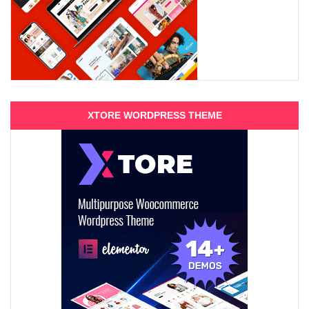
XTORE WORDPRESS THEME