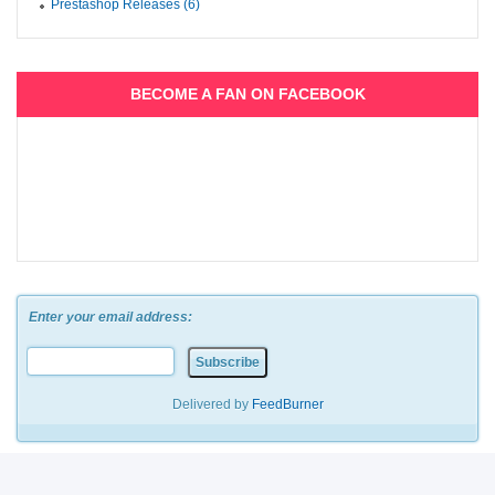
Prestashop Releases (6)
BECOME A FAN ON FACEBOOK
Enter your email address:
Delivered by
FeedBurner