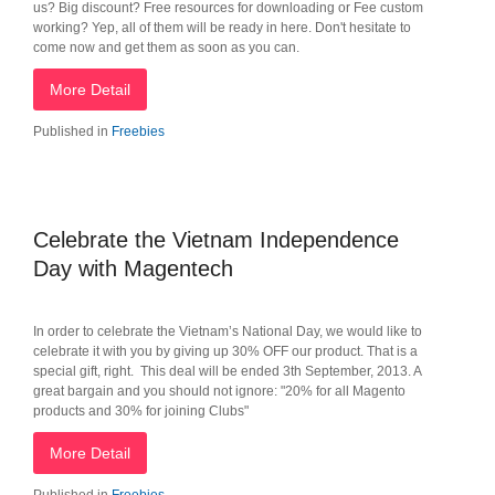
us? Big discount? Free resources for downloading or Fee custom
working? Yep, all of them will be ready in here. Don't hesitate to
come now and get them as soon as you can.
More Detail
Published in
Freebies
Celebrate the Vietnam Independence
Day with Magentech
In order to celebrate the Vietnam’s National Day, we would like to
celebrate it with you by giving up 30% OFF our product. That is a
special gift, right. This deal will be ended 3th September, 2013. A
great bargain and you should not ignore: "20% for all Magento
products and 30% for joining Clubs"
More Detail