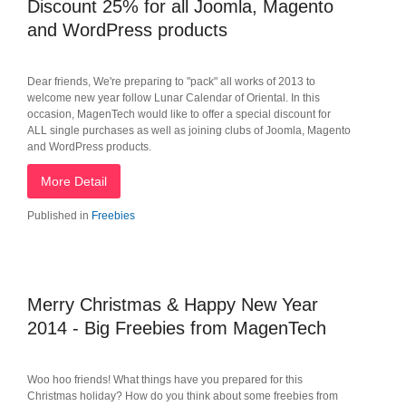
Discount 25% for all Joomla, Magento
and WordPress products
Dear friends, We're preparing to "pack" all works of 2013 to
welcome new year follow Lunar Calendar of Oriental. In this
occasion, MagenTech would like to offer a special discount for
ALL single purchases as well as joining clubs of Joomla, Magento
and WordPress products.
More Detail
Published in
Freebies
Merry Christmas & Happy New Year
2014 - Big Freebies from MagenTech
Woo hoo friends! What things have you prepared for this
Christmas holiday? How do you think about some freebies from