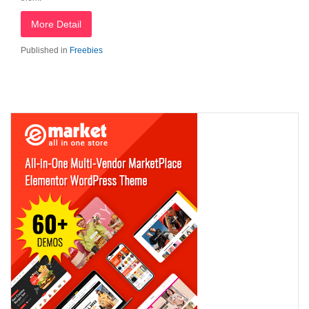
More Detail
Published in
Freebies