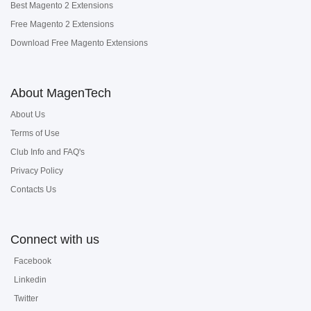
Best Magento 2 Extensions
Free Magento 2 Extensions
Download Free Magento Extensions
About MagenTech
About Us
Terms of Use
Club Info and FAQ's
Privacy Policy
Contacts Us
Connect with us
Facebook
Linkedin
Twitter