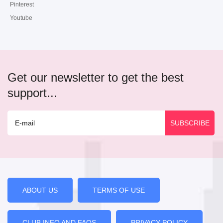
Pinterest
Youtube
Get our newsletter to get the best
support...
ABOUT US
TERMS OF USE
CLUB INFO AND FAQS
PRIVACY POLICY