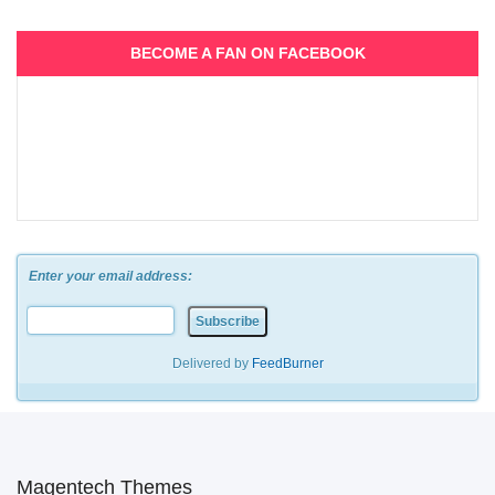
BECOME A FAN ON FACEBOOK
Enter your email address:
Delivered by
FeedBurner
Magentech Themes