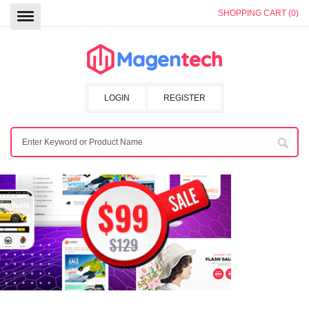
SHOPPING CART (0)
LOGIN
REGISTER