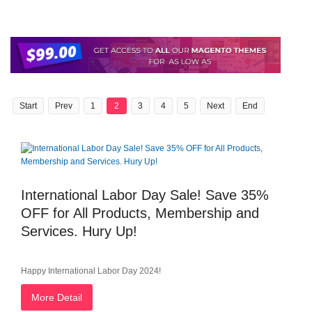
Start
Prev
1
2
3
4
5
Next
End
International Labor Day Sale! Save 35%
OFF for All Products, Membership and
Services. Hury Up!
Happy International Labor Day 2024!
More Detail