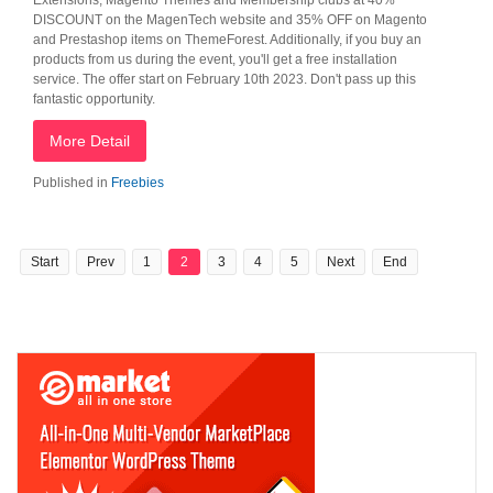
Extensions, Magento Themes and Membership clubs at 40%
DISCOUNT on the MagenTech website and 35% OFF on Magento
and Prestashop items on ThemeForest. Additionally, if you buy an
products from us during the event, you'll get a free installation
service. The offer start on February 10th 2023. Don't pass up this
fantastic opportunity.
More Detail
Published in
Freebies
Start
Prev
1
2
3
4
5
Next
End