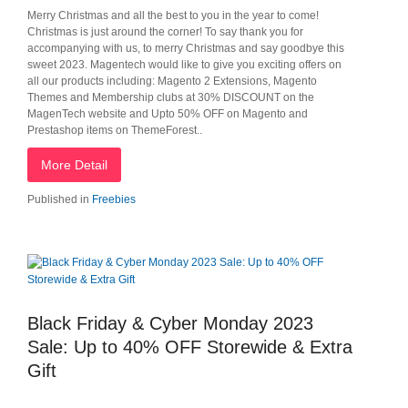
Merry Christmas and all the best to you in the year to come!
Christmas is just around the corner! To say thank you for
accompanying with us, to merry Christmas and say goodbye this
sweet 2023. Magentech would like to give you exciting offers on
all our products including: Magento 2 Extensions, Magento
Themes and Membership clubs at 30% DISCOUNT on the
MagenTech website and Upto 50% OFF on Magento and
Prestashop items on ThemeForest..
More Detail
Published in
Freebies
Black Friday & Cyber Monday 2023
Sale: Up to 40% OFF Storewide & Extra
Gift