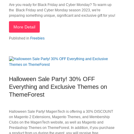
Are you ready for Black Friday and Cyber Monday? To warm up
the Black Friday and Cyber Monday season 2023, we're
preparing something unique, significant and exclusive gift for you!
More Detail
Published in
Freebies
Halloween Sale Party! 30% OFF
Everything and Exclusive Themes on
ThemeForest
Halloween Sale Party! MagenTech is offering a 30% DISCOUNT
on Magento 2 Extensions, Magento Themes, and Membership
Clubs on the MagenTech website, as well as Magento and
Prestashop Themes on ThemeForest. In addition, if you purchase
a product from us during the event, you will receive free