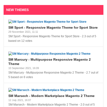
NEW THEMES
SM Sport - Responsive Magento Theme for Sport Store
29 November 2021, 11:11
SM Sport - Responsive Magento Theme for Sport Store
-
2.3
out of
5
based on
12
votes
SM Marcury - Multipurpose Responsive Magento 2
Theme
10 September 2021, 16:09
SM Marcury - Multipurpose Responsive Magento 2 Theme
-
2.7
out of
5
based on
6
votes
SM Marsech - Modern Marketplace Magento 2 Theme
12 July 2021, 16:07
SM Marsech - Modern Marketplace Magento 2 Theme
-
2.0
out of
5