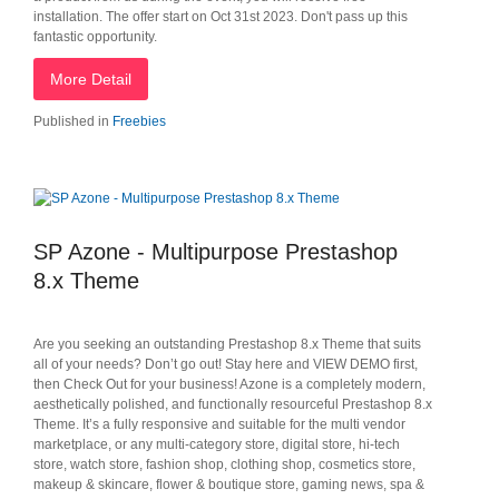
installation. The offer start on Oct 31st 2023. Don't pass up this
fantastic opportunity.
More Detail
Published in
Freebies
SP Azone - Multipurpose Prestashop
8.x Theme
Are you seeking an outstanding Prestashop 8.x Theme that suits
all of your needs? Don’t go out! Stay here and VIEW DEMO first,
then Check Out for your business! Azone is a completely modern,
aesthetically polished, and functionally resourceful Prestashop 8.x
Theme. It’s a fully responsive and suitable for the multi vendor
marketplace, or any multi-category store, digital store, hi-tech
store, watch store, fashion shop, clothing shop, cosmetics store,
makeup & skincare, flower & boutique store, gaming news, spa &