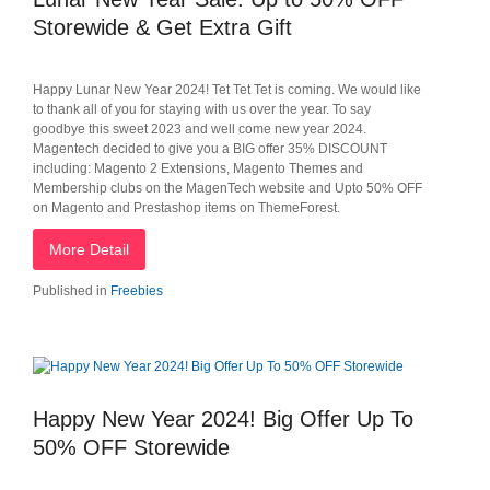
Storewide & Get Extra Gift
Happy Lunar New Year 2024! Tet Tet Tet is coming. We would like
to thank all of you for staying with us over the year. To say
goodbye this sweet 2023 and well come new year 2024.
Magentech decided to give you a BIG offer 35% DISCOUNT
including: Magento 2 Extensions, Magento Themes and
Membership clubs on the MagenTech website and Upto 50% OFF
on Magento and Prestashop items on ThemeForest.
More Detail
Published in
Freebies
Happy New Year 2024! Big Offer Up To
50% OFF Storewide