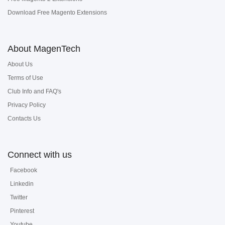
Download Free Magento Extensions
About MagenTech
About Us
Terms of Use
Club Info and FAQ's
Privacy Policy
Contacts Us
Connect with us
Facebook
Linkedin
Twitter
Pinterest
Youtube