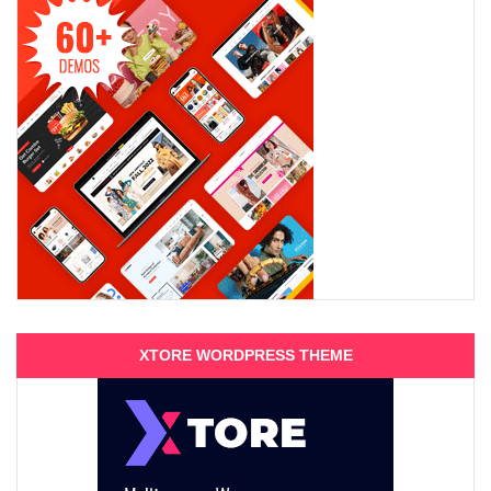
XTORE WORDPRESS THEME