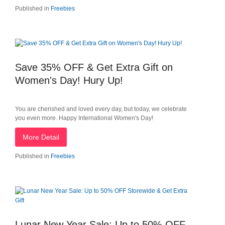
Published in
Freebies
Save 35% OFF & Get Extra Gift on
Women's Day! Hury Up!
You are cherished and loved every day, but today, we celebrate
you even more. Happy International Women's Day!
More Detail
Published in
Freebies
Lunar New Year Sale: Up to 50% OFF