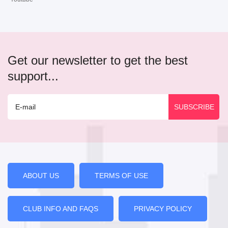
Get our newsletter to get the best
support...
ABOUT US
TERMS OF USE
CLUB INFO AND FAQS
PRIVACY POLICY