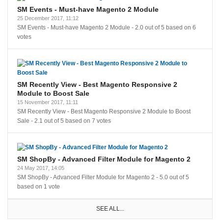
SM Events - Must-have Magento 2 Module
25 December 2017, 11:12
SM Events - Must-have Magento 2 Module
-
2.0
out of
5
based on
6
votes
SM Recently View - Best Magento Responsive 2
Module to Boost Sale
15 November 2017, 11:11
SM Recently View - Best Magento Responsive 2 Module to Boost
Sale
-
2.1
out of
5
based on
7
votes
SM ShopBy - Advanced Filter Module for Magento 2
24 May 2017, 14:05
SM ShopBy - Advanced Filter Module for Magento 2
-
5.0
out of
5
based on
1
vote
SEE ALL...