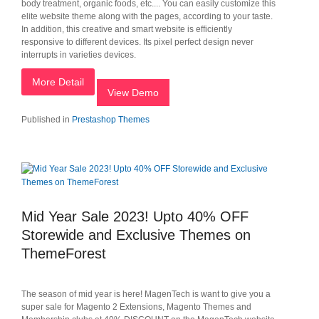
body treatment, organic foods, etc.... You can easily customize this
elite website theme along with the pages, according to your taste.
In addition, this creative and smart website is efficiently
responsive to different devices. Its pixel perfect design never
interrupts in varieties devices.
More Detail
View Demo
Published in
Prestashop Themes
Mid Year Sale 2023! Upto 40% OFF
Storewide and Exclusive Themes on
ThemeForest
The season of mid year is here! MagenTech is want to give you a
super sale for Magento 2 Extensions, Magento Themes and