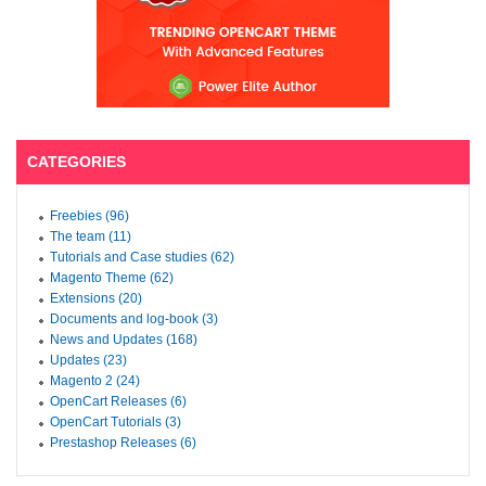
CATEGORIES
Freebies (96)
The team (11)
Tutorials and Case studies (62)
Magento Theme (62)
Extensions (20)
Documents and log-book (3)
News and Updates (168)
Updates (23)
Magento 2 (24)
OpenCart Releases (6)
OpenCart Tutorials (3)
Prestashop Releases (6)