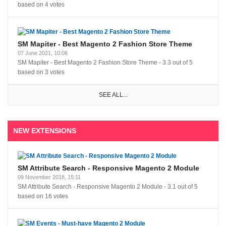
based on
4
votes
SM Mapiter - Best Magento 2 Fashion Store Theme
07 June 2021, 10:06
SM Mapiter - Best Magento 2 Fashion Store Theme
-
3.3
out of
5
based on
3
votes
SEE ALL...
NEW EXTENSIONS
SM Attribute Search - Responsive Magento 2 Module
09 November 2018, 15:11
SM Attribute Search - Responsive Magento 2 Module
-
3.1
out of
5
based on
16
votes