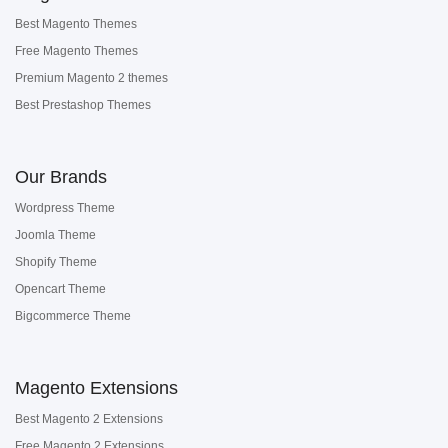
Best Magento Themes
Free Magento Themes
Premium Magento 2 themes
Best Prestashop Themes
Our Brands
Wordpress Theme
Joomla Theme
Shopify Theme
Opencart Theme
Bigcommerce Theme
Magento Extensions
Best Magento 2 Extensions
Free Magento 2 Extensions