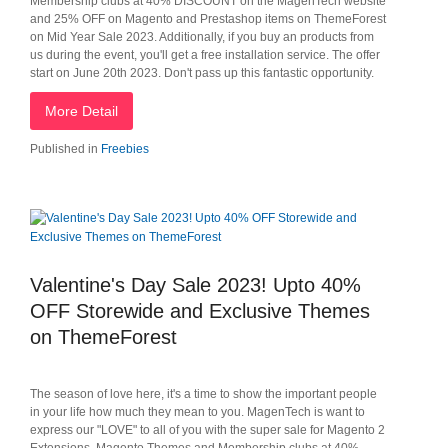
Membership clubs at 40% DISCOUNT on the MagenTech website
and 25% OFF on Magento and Prestashop items on ThemeForest
on Mid Year Sale 2023. Additionally, if you buy an products from
us during the event, you'll get a free installation service. The offer
start on June 20th 2023. Don't pass up this fantastic opportunity.
More Detail
Published in
Freebies
Valentine's Day Sale 2023! Upto 40%
OFF Storewide and Exclusive Themes
on ThemeForest
The season of love here, it's a time to show the important people
in your life how much they mean to you. MagenTech is want to
express our "LOVE" to all of you with the super sale for Magento 2