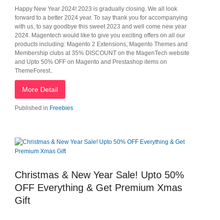
Happy New Year 2024! 2023 is gradually closing. We all look
forward to a better 2024 year. To say thank you for accompanying
with us, to say goodbye this sweet 2023 and well come new year
2024. Magentech would like to give you exciting offers on all our
products including: Magento 2 Extensions, Magento Themes and
Membership clubs at 35% DISCOUNT on the MagenTech website
and Upto 50% OFF on Magento and Prestashop items on
ThemeForest..
More Detail
Published in
Freebies
Christmas & New Year Sale! Upto 50%
OFF Everything & Get Premium Xmas
Gift