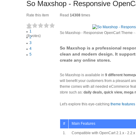
So Maxshop - Responsive OpenC
Rate this item
Read
14308
times
1
So Maxshop - Responsive OpenCart Theme
-
(8 votes)
2
3
So Maxshop is a professional respo
4
clean and modern design. It support
5
create any online stores.
So Maxshop is available in
9 different homep
will benefit your customers from a pleasant a
theme comes with all needed eCommerce featur
store such as:
daily deals, quick view, mega
Let's explore this eye-catching
theme features
#
Main Features
1.
Compatible with OpenCart 2.1.x - 2.2.x