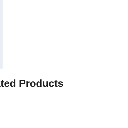
ted Products