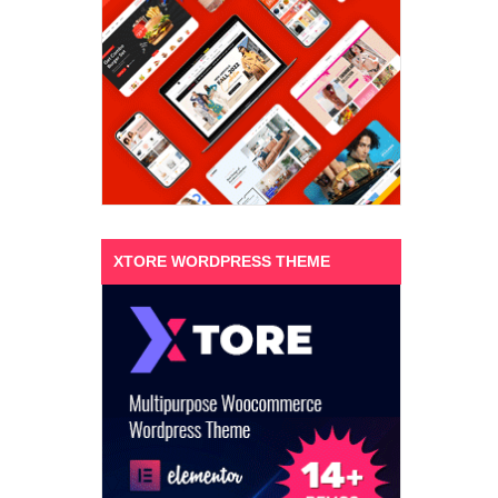
XTORE WORDPRESS THEME