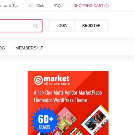
 News & Tips
Join Club
FAQs
SHOPPING CART (0)
LOGIN
REGISTER
OG
MEMBERSHIP