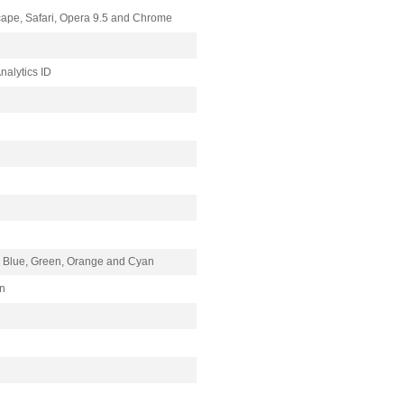
scape, Safari, Opera 9.5 and Chrome
Analytics ID
), Blue, Green, Orange and Cyan
on