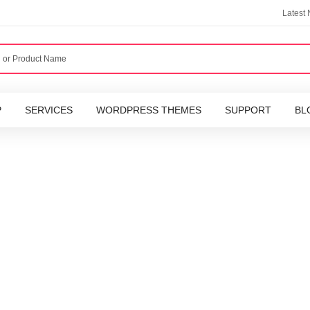
Latest
P
SERVICES
WORDPRESS THEMES
SUPPORT
BL