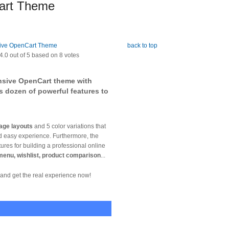
art Theme
back to top
4.0
out of
5
based on
8
votes
nsive OpenCart theme with
s dozen of powerful features to
age layouts
and 5 color variations that
nd easy experience. Furthermore, the
es for building a professional online
 menu, wishlist, product comparison
...
and get the real experience now!