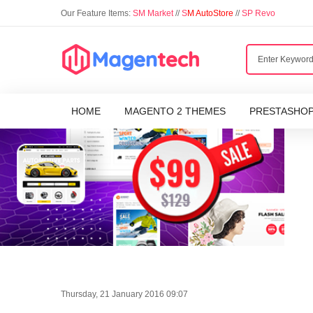
Our Feature Items:
SM Market
//
S
M AutoStore
//
SP Revo
HOME
MAGENTO 2 THEMES
PRESTASHO
Thursday, 21 January 2016 09:07