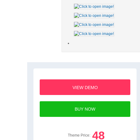
VIEW DEMO
BUY NOW
48
Theme Price: