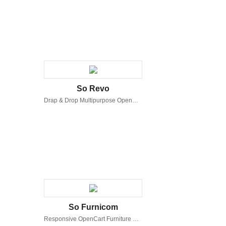
So Revo
Drap & Drop Multipurpose OpenCart Theme
So Furnicom
Responsive OpenCart Furniture Shop Theme