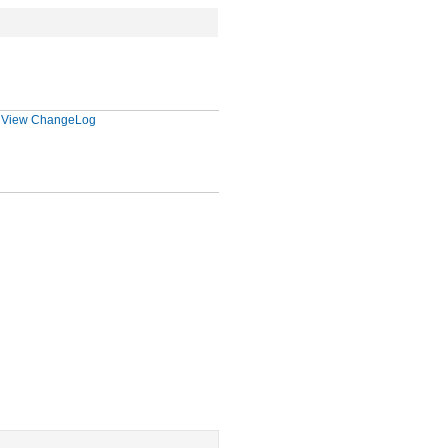
|
View ChangeLog