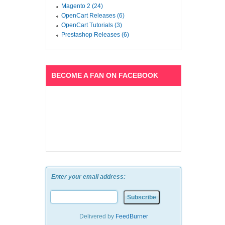
Magento 2 (24)
OpenCart Releases (6)
OpenCart Tutorials (3)
Prestashop Releases (6)
BECOME A FAN ON FACEBOOK
Enter your email address:
Delivered by
FeedBurner