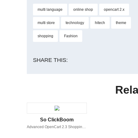
multi language
online shop
opencart 2.x
multi store
technology
hitech
theme
shopping
Fashion
SHARE THIS:
Rela
So ClickBoom
Advanced OpenCart 2.3 Shopping Theme