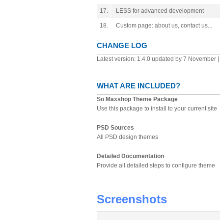
17.
LESS for advanced development
18.
Custom page: about us, contact us...
CHANGE LOG
Latest version: 1.4.0 updated by 7 November 
WHAT ARE INCLUDED?
So Maxshop Theme Package
Use this package to install to your current site
PSD Sources
All PSD design themes
Detailed Documentation
Provide all detailed steps to configure theme
Screenshots