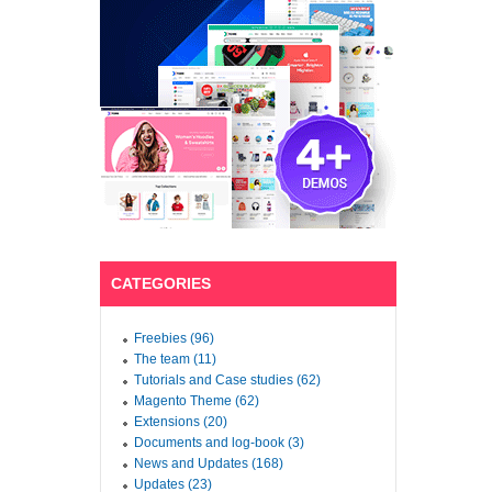
CATEGORIES
Freebies (96)
The team (11)
Tutorials and Case studies (62)
Magento Theme (62)
Extensions (20)
Documents and log-book (3)
News and Updates (168)
Updates (23)