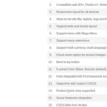
2.
Compatible with IE9+, Firefox 4+, Net
3.
Responsive layout for all devices
4.
Allow to set site title, tagline, logo and 
5.
Support wide and boxed layout
6.
Support menu with Mega Menu
7.
Support many extensions
8.
Support multi-currency, multi-language
9.
Cloud zoom option for product Images
10.
Back to top button
11.
5 preset Color Styles: Boocdo (default
12.
Fully integrated with Font Awesome Ic
13.
Support to add custom CSS/JS
14.
Product Quick view supported
15.
Social Networks integration
16.
CSS3 table-less design