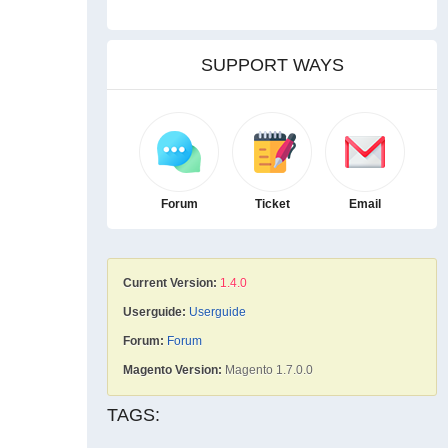
SUPPORT WAYS
Forum
Ticket
Email
Current Version:
1.4.0
Userguide:
Userguide
Forum:
Forum
Magento Version:
Magento 1.7.0.0
TAGS: