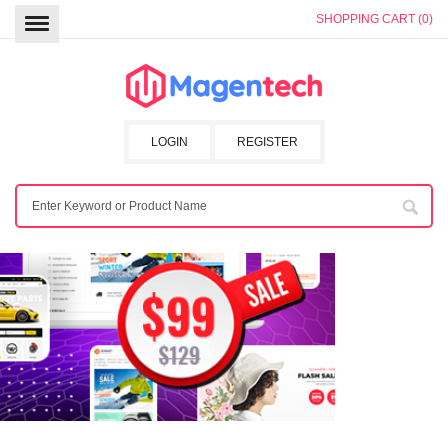
SHOPPING CART (0)
LOGIN
REGISTER