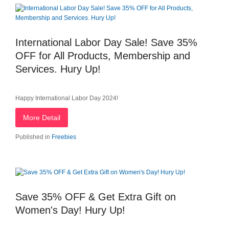
International Labor Day Sale! Save 35%
OFF for All Products, Membership and
Services. Hury Up!
Happy International Labor Day 2024!
More Detail
Published in
Freebies
Save 35% OFF & Get Extra Gift on
Women's Day! Hury Up!