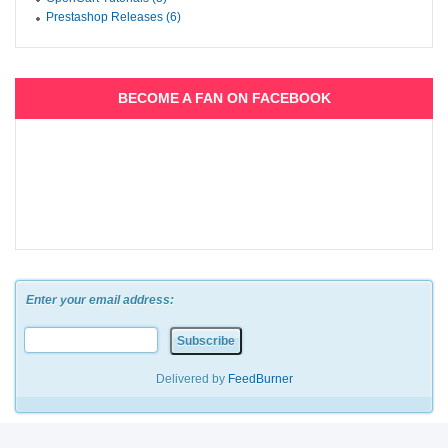
Prestashop Releases (6)
BECOME A FAN ON FACEBOOK
Enter your email address:
Delivered by
FeedBurner