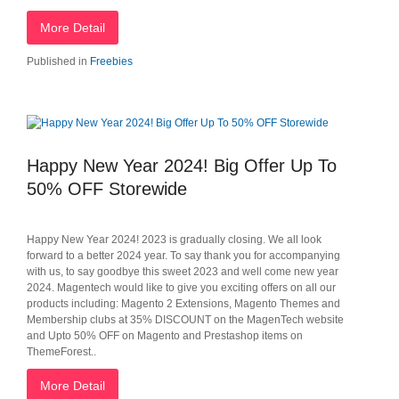
More Detail
Published in
Freebies
Happy New Year 2024! Big Offer Up To
50% OFF Storewide
Happy New Year 2024! 2023 is gradually closing. We all look
forward to a better 2024 year. To say thank you for accompanying
with us, to say goodbye this sweet 2023 and well come new year
2024. Magentech would like to give you exciting offers on all our
products including: Magento 2 Extensions, Magento Themes and
Membership clubs at 35% DISCOUNT on the MagenTech website
and Upto 50% OFF on Magento and Prestashop items on
ThemeForest..
More Detail