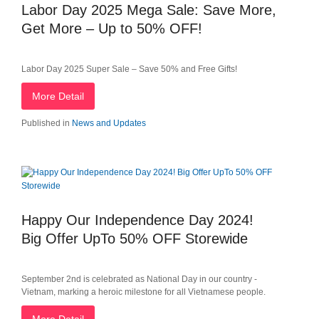
Labor Day 2025 Mega Sale: Save More,
Get More – Up to 50% OFF!
Labor Day 2025 Super Sale – Save 50% and Free Gifts!
More Detail
Published in
News and Updates
Happy Our Independence Day 2024!
Big Offer UpTo 50% OFF Storewide
September 2nd is celebrated as National Day in our country -
Vietnam, marking a heroic milestone for all Vietnamese people.