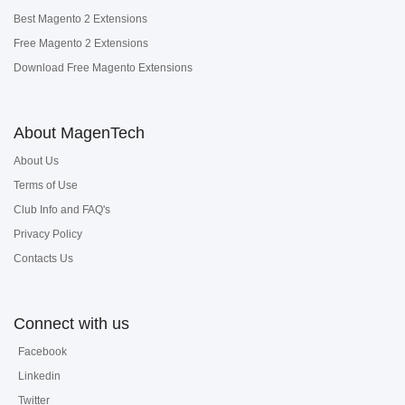
Best Magento 2 Extensions
Free Magento 2 Extensions
Download Free Magento Extensions
About MagenTech
About Us
Terms of Use
Club Info and FAQ's
Privacy Policy
Contacts Us
Connect with us
Facebook
Linkedin
Twitter