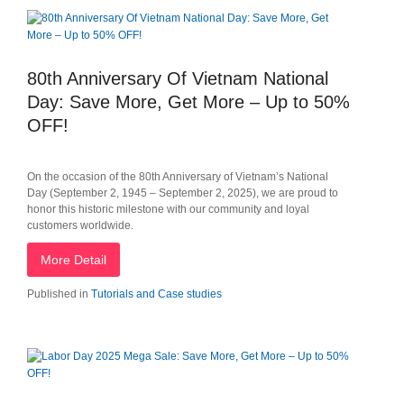
80th Anniversary Of Vietnam National
Day: Save More, Get More – Up to 50%
OFF!
On the occasion of the 80th Anniversary of Vietnam’s National
Day (September 2, 1945 – September 2, 2025), we are proud to
honor this historic milestone with our community and loyal
customers worldwide.
More Detail
Published in
Tutorials and Case studies