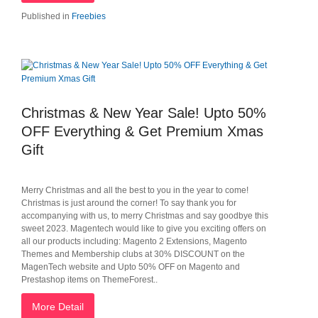
Published in
Freebies
Christmas & New Year Sale! Upto 50%
OFF Everything & Get Premium Xmas
Gift
Merry Christmas and all the best to you in the year to come!
Christmas is just around the corner! To say thank you for
accompanying with us, to merry Christmas and say goodbye this
sweet 2023. Magentech would like to give you exciting offers on
all our products including: Magento 2 Extensions, Magento
Themes and Membership clubs at 30% DISCOUNT on the
MagenTech website and Upto 50% OFF on Magento and
Prestashop items on ThemeForest..
More Detail