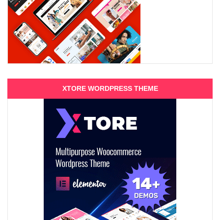
XTORE WORDPRESS THEME