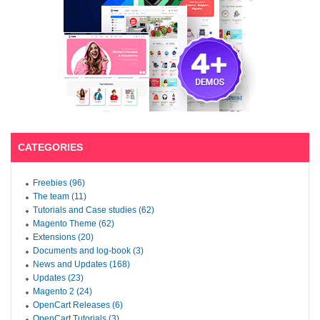
CATEGORIES
Freebies (96)
The team (11)
Tutorials and Case studies (62)
Magento Theme (62)
Extensions (20)
Documents and log-book (3)
News and Updates (168)
Updates (23)
Magento 2 (24)
OpenCart Releases (6)
OpenCart Tutorials (3)