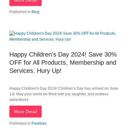
More Detail
Published in
Blog
Happy Children's Day 2024! Save 30%
OFF for All Products, Membership and
Services. Hury Up!
Happy Children's Day 2024! Children’s Day has arrived on June
1st. May your world be filled with joy, laughter, and endless
adventures.
More Detail
Published in
Freebies