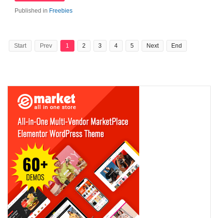
Published in
Freebies
Start
Prev
1
2
3
4
5
Next
End