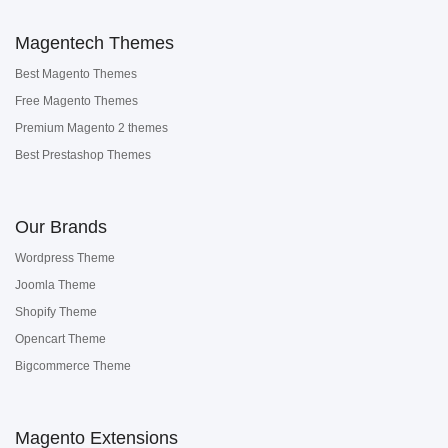
Magentech Themes
Best Magento Themes
Free Magento Themes
Premium Magento 2 themes
Best Prestashop Themes
Our Brands
Wordpress Theme
Joomla Theme
Shopify Theme
Opencart Theme
Bigcommerce Theme
Magento Extensions