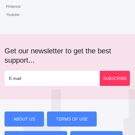
Pinterest
Youtube
Get our newsletter to get the best
support...
ABOUT US
TERMS OF USE