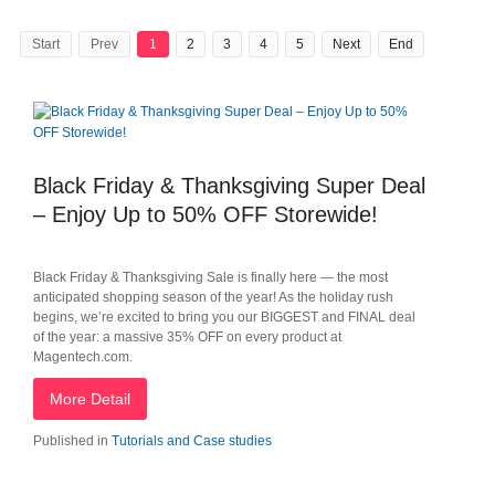
Start
Prev
1
2
3
4
5
Next
End
Black Friday & Thanksgiving Super Deal
– Enjoy Up to 50% OFF Storewide!
Black Friday & Thanksgiving Sale is finally here — the most
anticipated shopping season of the year! As the holiday rush
begins, we’re excited to bring you our BIGGEST and FINAL deal
of the year: a massive 35% OFF on every product at
Magentech.com.
More Detail
Published in
Tutorials and Case studies