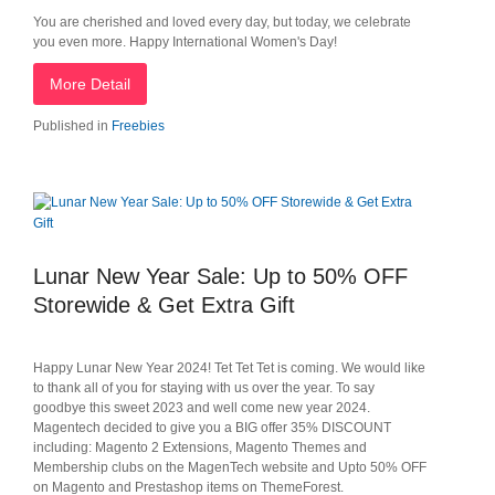
You are cherished and loved every day, but today, we celebrate
you even more. Happy International Women's Day!
More Detail
Published in
Freebies
Lunar New Year Sale: Up to 50% OFF
Storewide & Get Extra Gift
Happy Lunar New Year 2024! Tet Tet Tet is coming. We would like
to thank all of you for staying with us over the year. To say
goodbye this sweet 2023 and well come new year 2024.
Magentech decided to give you a BIG offer 35% DISCOUNT
including: Magento 2 Extensions, Magento Themes and
Membership clubs on the MagenTech website and Upto 50% OFF
on Magento and Prestashop items on ThemeForest.