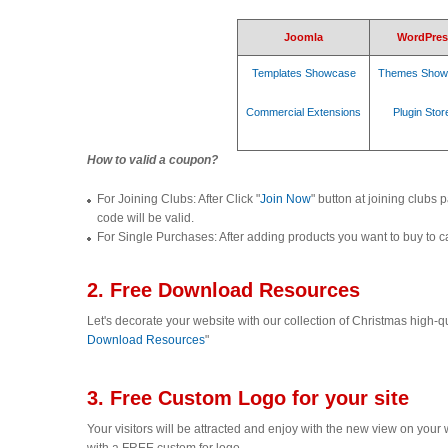
Joomla
WordPres
Templates Showcase
Themes Show
Commercial Extensions
Plugin Stor
How to valid a coupon?
For Joining Clubs: After Click "
Join Now
" button at joining clubs 
code will be valid.
For Single Purchases: After adding products you want to buy to car
2. Free Download Resources
Let's decorate your website with our collection of Christmas high-q
Download Resources
"
3. Free Custom Logo for your site
Your visitors will be attracted and enjoy with the new view on you