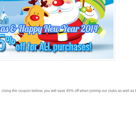
ion. Using the coupon bellow, you will save 45% off when joining our clubs as well as