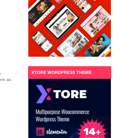
XTORE WORDPRESS THEME
e
hem as