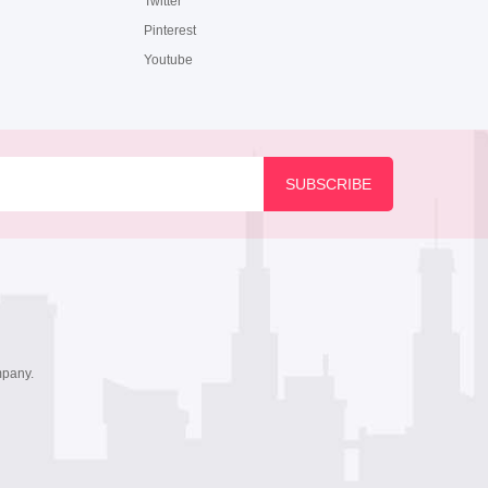
Twitter
Pinterest
Youtube
mpany.