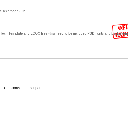
f
December 20th.
Tech Template and LOGO files (this need to be included PSD, fonts and background
Christmas
coupon