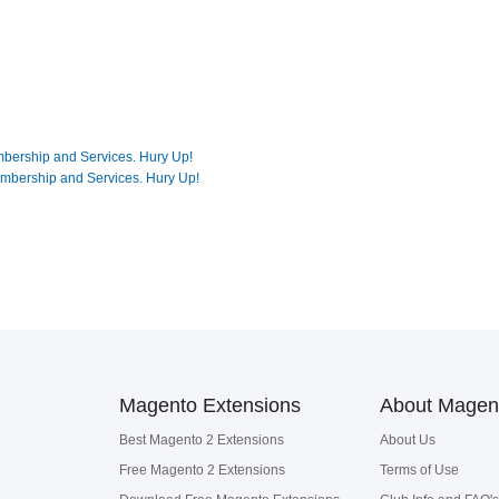
mbership and Services. Hury Up!
embership and Services. Hury Up!
Magento Extensions
About Magen
Best Magento 2 Extensions
About Us
Free Magento 2 Extensions
Terms of Use