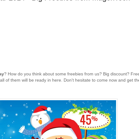
ay
? How do you think about some freebies from us? Big discount? Fre
ll of them will be ready in here. Don't hesitate to come now and get t