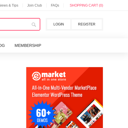
 News & Tips
Join Club
FAQs
SHOPPING CART (0)
LOGIN
REGISTER
OG
MEMBERSHIP