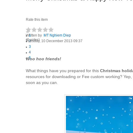
Rate this item
Written by
1
MT Nghiem Diep
(0 votes)
Tuesday, 10 December 2013 09:37
2
3
4
5
Woo hoo friends!
What things have you prepared for this
Christmas holid
resources for downloading or Fee custom working? Yep, a
soon as you can.