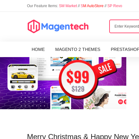
Our Feature Items:
SM Market
//
S
M AutoStore
//
SP Revo
HOME
MAGENTO 2 THEMES
PRESTASHO
Merry Christmas & Happy New Yea