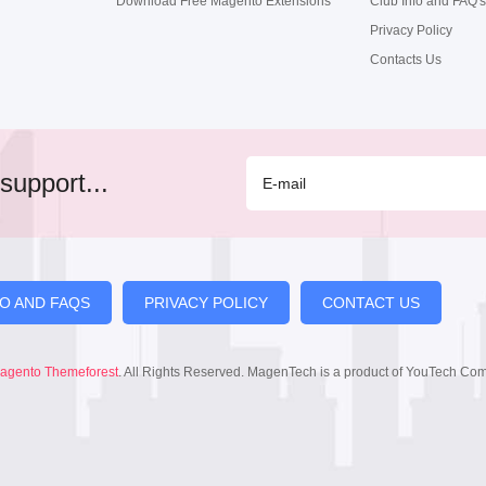
Download Free Magento Extensions
Club Info and FAQ's
Privacy Policy
Contacts Us
support...
FO AND FAQS
PRIVACY POLICY
CONTACT US
agento Themeforest
. All Rights Reserved. MagenTech is a product of YouTech Co