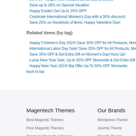
Save up to 28% on Special Vacation
Happy Easter! Get Up to 25% OFF!
Celebrate International Women's Day with a 30% discount
Save 25% on Hundreds of Items. Happy Valentine Day!
Related items (by tag)
Happy Children's Day 2024! Save 30% OFF for All Products, Me
International Labor Day Sale! Save 35% OFF for All Products, M
Save 35% OFF & Get Extra Gift on Women's Day! Hury Up!
Lunar New Year Sale: Up to 50% OFF Storewide & Get Extra Gift
Happy New Year 2024! Big Offer Up To 50% OFF Storewide
back to top
Magentech Themes
Our Brands
Best Magento Themes
Wordpress Theme
Free Magento Themes
Joomla Theme