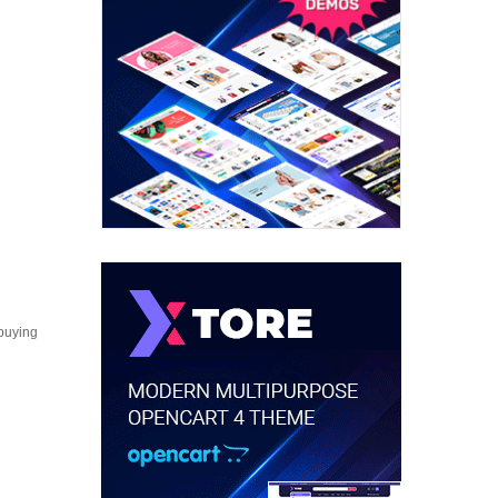
 buying