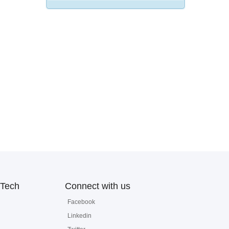
Tech
Connect with us
Facebook
Linkedin