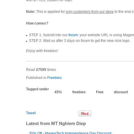
with a FREE custom for logo.
Note:
This is applied for
only customers from our store
to the end o
How comes?
STEP 1: Submit into our
forum
: your website URL is using Magen
STEP 2: Wait us after 3 days on forum to get the new nice logo.
Enjoy with freebies!
Read
27595
times
Published in
Freebies
Tagged under
45%
freebies
Free
discount
Tweet
Latest from MT Nghiem Diep
35% Off - MagenTech Independence Day Discount