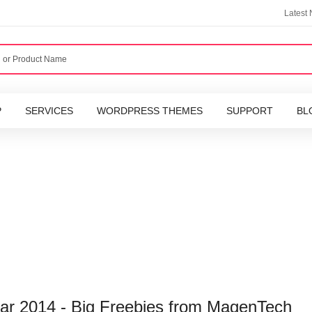
Latest
P
SERVICES
WORDPRESS THEMES
SUPPORT
BL
r 2014 - Big Freebies from MagenTech