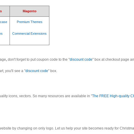
s
Magento
case
Premium Themes
es
Commercial Extensions
page
,
don't forget to put coupon code to the "
discount code
" box at checkout page a
t, you'll see a "
discount code
" box.
uality icons, vectors. So many resources are available in "
The FREE High-quality C
r website by changing on only logo. Let us help your site becomes ready for Christm