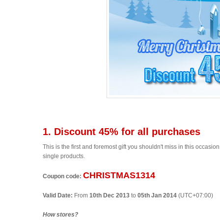
1. Discount 45% for all purchases
This is the first and foremost gift you shouldn't miss in this occas
single products.
CHRISTMAS1314
Coupon code:
Valid Date:
From
10th Dec 2013
to
05th Jan 2014
(UTC+07:00)
How stores?