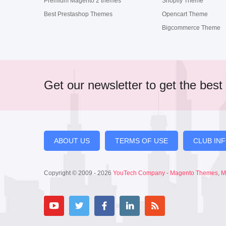
Premium Magento 2 themes
Shopify Theme
Best Prestashop Themes
Opencart Theme
Bigcommerce Theme
Get our newsletter to get the best 
ABOUT US
TERMS OF USE
CLUB IN
Copyright © 2009 - 2026
YouTech Company
-
Magento Themes
,
M