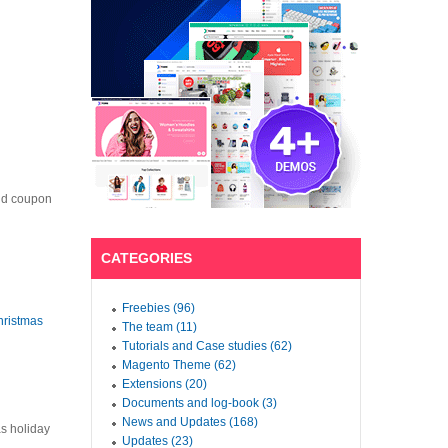
nd coupon
CATEGORIES
Freebies (96)
hristmas
The team (11)
Tutorials and Case studies (62)
Magento Theme (62)
Extensions (20)
Documents and log-book (3)
News and Updates (168)
as holiday
Updates (23)