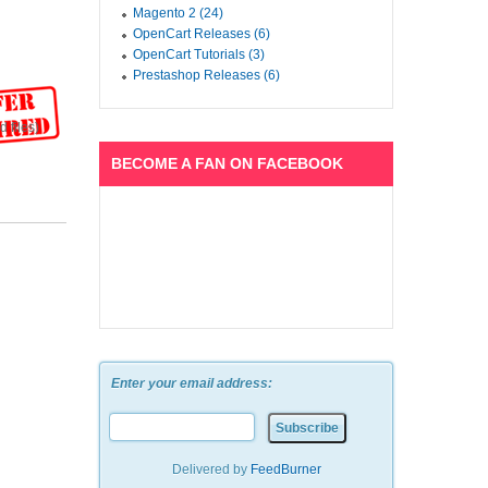
Magento 2 (24)
OpenCart Releases (6)
OpenCart Tutorials (3)
Prestashop Releases (6)
 files)
BECOME A FAN ON FACEBOOK
Enter your email address:
Delivered by
FeedBurner