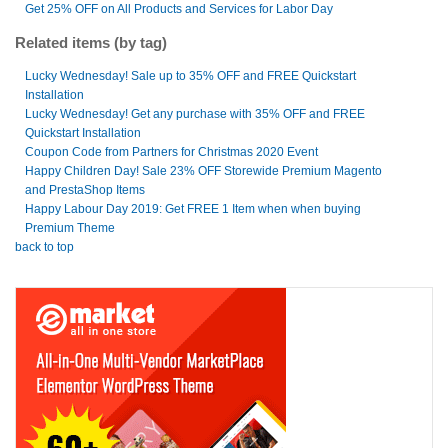
Get 25% OFF on All Products and Services for Labor Day
Related items (by tag)
Lucky Wednesday! Sale up to 35% OFF and FREE Quickstart
Installation
Lucky Wednesday! Get any purchase with 35% OFF and FREE
Quickstart Installation
Coupon Code from Partners for Christmas 2020 Event
Happy Children Day! Sale 23% OFF Storewide Premium Magento
and PrestaShop Items
Happy Labour Day 2019: Get FREE 1 Item when when buying
Premium Theme
back to top