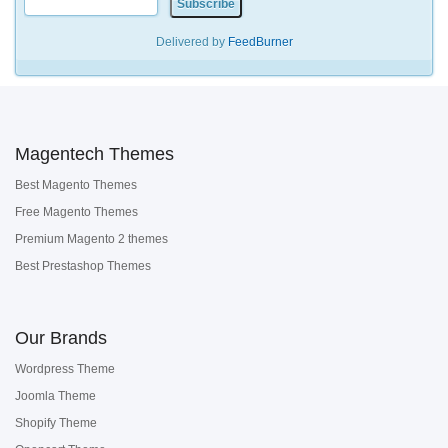
Delivered by
FeedBurner
Magentech Themes
Best Magento Themes
Free Magento Themes
Premium Magento 2 themes
Best Prestashop Themes
Our Brands
Wordpress Theme
Joomla Theme
Shopify Theme