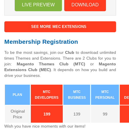
LIVE PREVIEW
DOWNLOAD
SEE MORE MEC EXTENSIONS
Membership Registration
To be the most savings, join our
Club
to download unlimited
times Themes and Extensions. There are 2 Clubs for you to
join:
Magento Themes Club (MTC)
or
Magento
Extensions Club (MEC)
. It depends on how you build and
drive your business.
MTC
MTC
MTC
PLAN
DEVELOPERS
BUSINESS
PERSONAL
DE
Original
199
139
99
Price
Wish you have nice moments with our items!