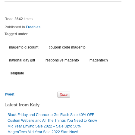
Read
3642
times
Published in
Freebies
Tagged under
magento discount
coupon code magento
national day gift
responsive magento
magentech
Template
Tweet
Latest from Katy
Black Friday and Chance to Get Flash Sale 40% OFF
Custom Website and All The Things You Need to Know
Mid Year Envato Sale 2022 – Sale Upto 50%
MagenTech Mid Year Sale 2022 Start Now!