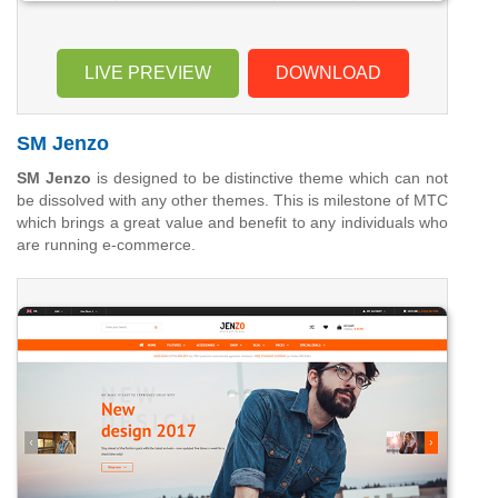
LIVE PREVIEW
DOWNLOAD
SM Jenzo
SM Jenzo
is designed to be distinctive theme which can not
be dissolved with any other themes. This is milestone of MTC
which brings a great value and benefit to any individuals who
are running e-commerce.