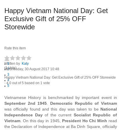
Happy Vietnam National Day: Get
Exclusive Gift of 25% OFF
Storewide
Rate this item
Written by
1
Katy
(1 Vote)
Wednesday, 30 August 2017 10:48
2
3
Happy Vietnam National Day: Get Exclusive Gift of 25% OFF Storewide
4
-
4.0
out of
5
based on
1
vote
5
Vietnamese History is benchmarked by important event in
September 2nd 1945
.
Democratic Republic of Vietnam
was officially found and this day was taken to be
National
Independence Day
of the current
Socialist Republic of
Vietnam
. On this day in 1945,
President Ho Chi Minh
read
the Declaration of Independence at Ba Dinh Square, officially