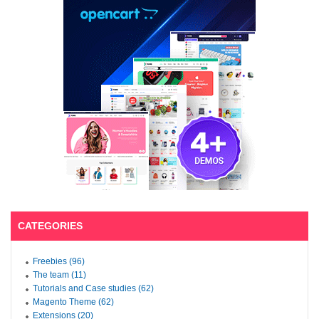
CATEGORIES
Freebies (96)
The team (11)
Tutorials and Case studies (62)
Magento Theme (62)
Extensions (20)