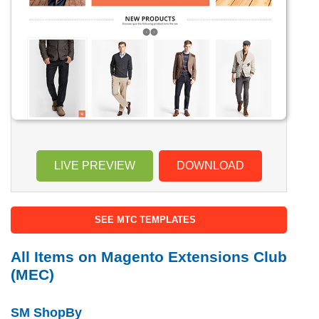
LIVE PREVIEW
DOWNLOAD
SEE MTC TEMPLATES
All Items on Magento Extensions Club
(MEC)
SM ShopBy