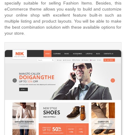
specially suitable for selling Fashion Items. Besides, this
eCommerce theme allows you easily to build and customize
your online shop with excellent feature built-in such as
multiple listing and product layouts. You will be able to make
the best combination solution with these available options for
your store.