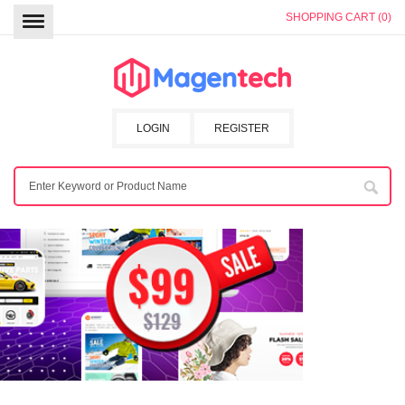
SHOPPING CART (0)
LOGIN
REGISTER