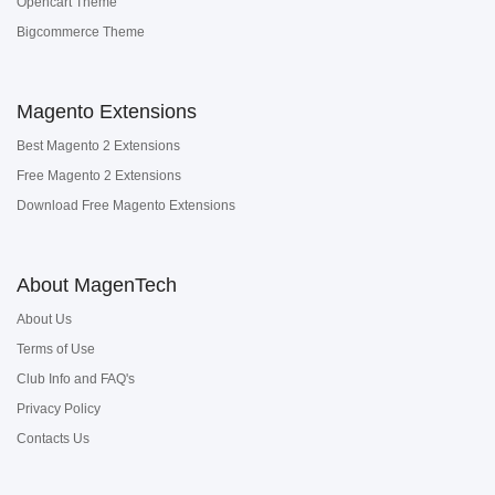
Opencart Theme
Bigcommerce Theme
Magento Extensions
Best Magento 2 Extensions
Free Magento 2 Extensions
Download Free Magento Extensions
About MagenTech
About Us
Terms of Use
Club Info and FAQ's
Privacy Policy
Contacts Us