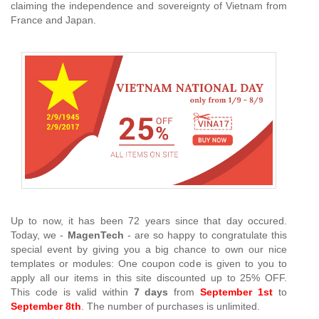
claiming the independence and sovereignty of Vietnam from
France and Japan.
Up to now, it has been 72 years since that day occured.
Today, we -
MagenTech
- are so happy to congratulate this
special event by giving you a big chance to own our nice
templates or modules: One coupon code is given to you to
apply all our items in this site discounted up to 25% OFF.
This code is valid within
7 days
from
September 1st
to
September 8th
. The number of purchases is unlimited.