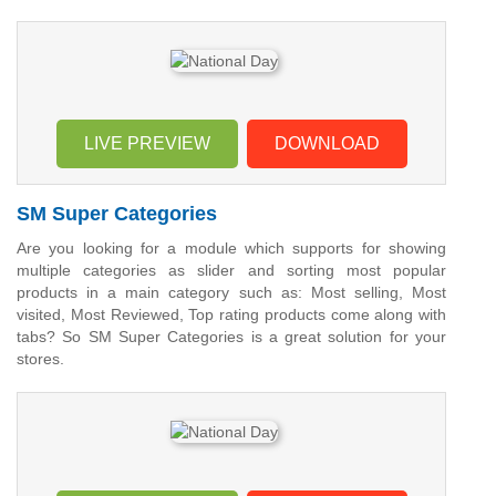
LIVE PREVIEW
DOWNLOAD
SM Super Categories
Are you looking for a module which supports for showing
multiple categories as slider and sorting most popular
products in a main category such as: Most selling, Most
visited, Most Reviewed, Top rating products come along with
tabs? So SM Super Categories is a great solution for your
stores.