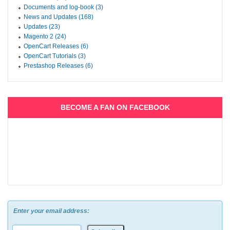
Documents and log-book (3)
News and Updates (168)
Updates (23)
Magento 2 (24)
OpenCart Releases (6)
OpenCart Tutorials (3)
Prestashop Releases (6)
BECOME A FAN ON FACEBOOK
Enter your email address: