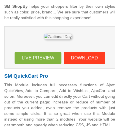
SM ShopBy
helps your shoppers filter by their own styles
such as color, price, brand... We are sure that customers will
be really satisfied with this shopping experience!
LIVE PREVIEW
DOWNLOAD
SM QuickCart Pro
This Module includes full necessary functions of Ajax:
QuickView, Add to Compare, Add to WishList, AjaxCart and
so on. Moreover, you can edit directly your Cart without going
out of the current page: increase or reduce of number of
products you added, even remove the products with just
some simple clicks. It is so great when use this Module
instead of using more than 2 modules. Your website will be
get smooth and speedy when reducing CSS, JS and HTML.