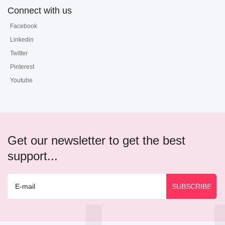
Connect with us
Facebook
Linkedin
Twitter
Pinterest
Youtube
Get our newsletter to get the best
support...