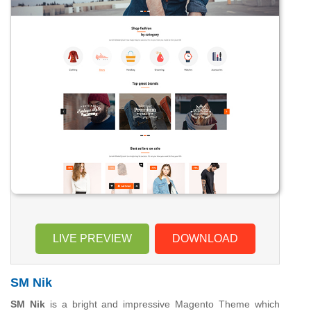
LIVE PREVIEW
DOWNLOAD
SM Nik
SM Nik
is a bright and impressive Magento Theme which