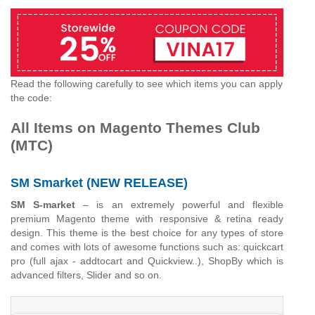
Read the following carefully to see which items you can apply
the code:
All Items on Magento Themes Club
(MTC)
SM Smarket (NEW RELEASE)
SM S-market
– is an extremely powerful and flexible
premium Magento theme with responsive & retina ready
design. This theme is the best choice for any types of store
and comes with lots of awesome functions such as: quickcart
pro (full ajax - addtocart and Quickview..), ShopBy which is
advanced filters, Slider and so on.