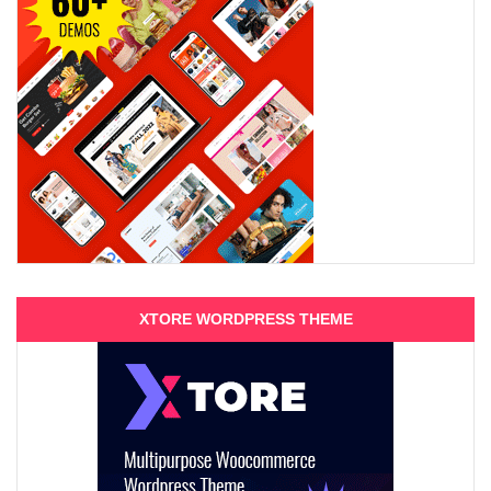
XTORE WORDPRESS THEME