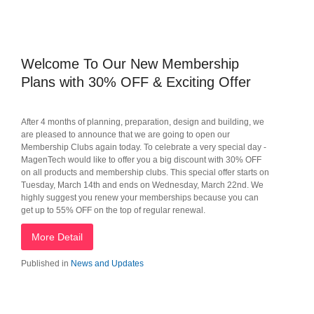
Welcome To Our New Membership
Plans with 30% OFF & Exciting Offer
After 4 months of planning, preparation, design and building, we
are pleased to announce that we are going to open our
Membership Clubs again today. To celebrate a very special day -
MagenTech would like to offer you a big discount with 30% OFF
on all products and membership clubs. This special offer starts on
Tuesday, March 14th and ends on Wednesday, March 22nd. We
highly suggest you renew your memberships because you can
get up to 55% OFF on the top of regular renewal.
More Detail
Published in
News and Updates