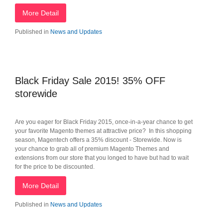
More Detail
Published in
News and Updates
Black Friday Sale 2015! 35% OFF
storewide
Are you eager for Black Friday 2015, once-in-a-year chance to get
your favorite Magento themes at attractive price? In this shopping
season, Magentech offers a 35% discount - Storewide. Now is
your chance to grab all of premium Magento Themes and
extensions from our store that you longed to have but had to wait
for the price to be discounted.
More Detail
Published in
News and Updates