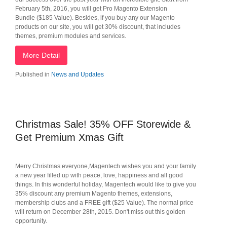
February 5th, 2016, you will get Pro Magento Extension
Bundle ($185 Value). Besides, if you buy any our Magento
products on our site, you will get 30% discount, that includes
themes, premium modules and services.
More Detail
Published in
News and Updates
Christmas Sale! 35% OFF Storewide &
Get Premium Xmas Gift
Merry Christmas everyone,Magentech wishes you and your family
a new year filled up with peace, love, happiness and all good
things. In this wonderful holiday, Magentech would like to give you
35% discount any premium Magento themes, extensions,
membership clubs and a FREE gift ($25 Value). The normal price
will return on December 28th, 2015. Don't miss out this golden
opportunity.