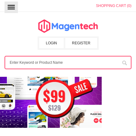
SHOPPING CART (0)
LOGIN
REGISTER