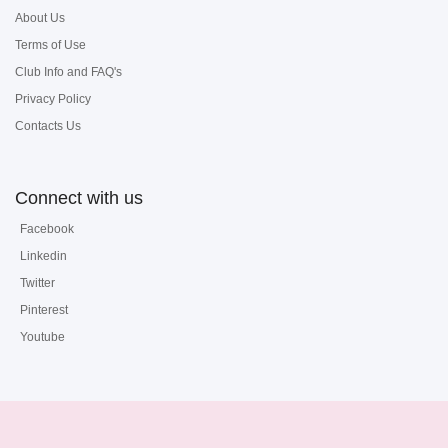
About Us
Terms of Use
Club Info and FAQ's
Privacy Policy
Contacts Us
Connect with us
Facebook
Linkedin
Twitter
Pinterest
Youtube