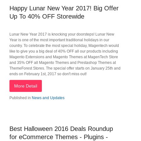
Happy Lunar New Year 2017! Big Offer
Up To 40% OFF Storewide
Lunar New Year 2017 is knocking your doorsteps! Lunar New
Year is one of the most important traditional holidays in our
country. To celebrate the most special holiday, Magentech would
like to give you a big deal of 40% OFF all our products including
Magento Extensions and Magento Themes at MagenTech Store
and 35% OFF all Magento Themes and Prestashop Themes at
ThemeForest Stores. The special offer starts on January 25th and
ends on February 1st, 2017 so don't miss out!
More Detail
Published in
News and Updates
Best Halloween 2016 Deals Roundup
for eCommerce Themes - Plugins -