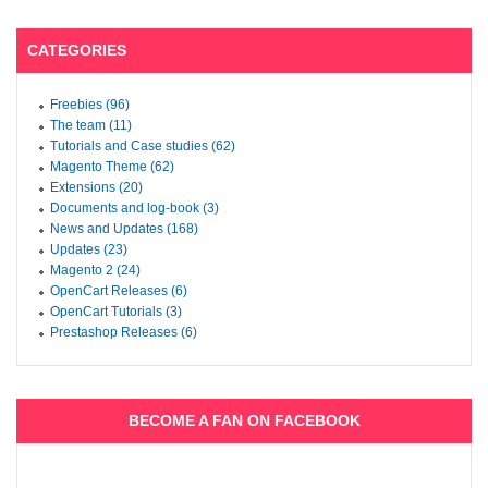
CATEGORIES
Freebies (96)
The team (11)
Tutorials and Case studies (62)
Magento Theme (62)
Extensions (20)
Documents and log-book (3)
News and Updates (168)
Updates (23)
Magento 2 (24)
OpenCart Releases (6)
OpenCart Tutorials (3)
Prestashop Releases (6)
BECOME A FAN ON FACEBOOK