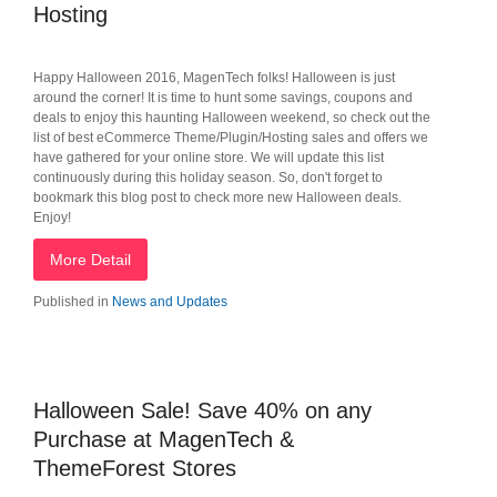
Hosting
Happy Halloween 2016, MagenTech folks! Halloween is just
around the corner! It is time to hunt some savings, coupons and
deals to enjoy this haunting Halloween weekend, so check out the
list of best eCommerce Theme/Plugin/Hosting sales and offers we
have gathered for your online store. We will update this list
continuously during this holiday season. So, don't forget to
bookmark this blog post to check more new Halloween deals.
Enjoy!
More Detail
Published in
News and Updates
Halloween Sale! Save 40% on any
Purchase at MagenTech &
ThemeForest Stores