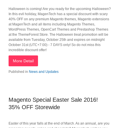
Halloween is coming! Are you ready for the upcoming Halloween?
In this evil holiday, MagenTech has a special discount with scary
40% OFF on any premium Magento themes, Magento extensions
at MagenTech and all items including Magento Themes,
WordPress Themes, OpenCart Themes and Prestashop Themes
at the ThemeForest Store. The Halloween treat promotion will be
available from Tuesday, October 25th and expires on midnight
October 31st (UTC+7:00) - 7 DAYS only! So do not miss this
incredible discount offer!
More Detail
Published in
News and Updates
Magento Special Easter Sale 2016!
35% OFF Storewide
Easter of this year falls at the end of March. As an annual, are you