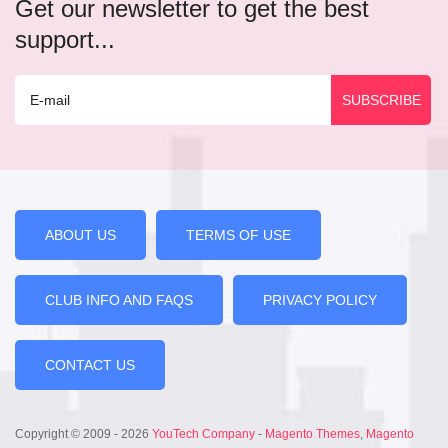
Get our newsletter to get the best
support...
ABOUT US
TERMS OF USE
CLUB INFO AND FAQS
PRIVACY POLICY
CONTACT US
Copyright © 2009 - 2026
YouTech Company
-
Magento Themes
,
Magento