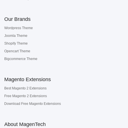
Our Brands
Wordpress Theme
Joomla Theme
Shopify Theme
Opencart Theme
Bigcommerce Theme
Magento Extensions
Best Magento 2 Extensions
Free Magento 2 Extensions
Download Free Magento Extensions
About MagenTech