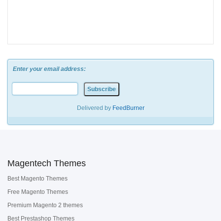
Enter your email address:
Delivered by
FeedBurner
Magentech Themes
Best Magento Themes
Free Magento Themes
Premium Magento 2 themes
Best Prestashop Themes