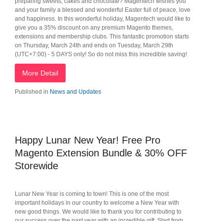
preparing sweets, cakes and chocolate? Magentech wishes you
and your family a blessed and wonderful Easter full of peace, love
and happiness. In this wonderful holiday, Magentech would like to
give you a 35% discount on any premium Magento themes,
extensions and membership clubs. This fantastic promotion starts
on Thursday, March 24th and ends on Tuesday, March 29th
(UTC+7:00) - 5 DAYS only! So do not miss this incredible saving!
More Detail
Published in
News and Updates
Happy Lunar New Year! Free Pro
Magento Extension Bundle & 30% OFF
Storewide
Lunar New Year is coming to town! This is one of the most
important holidays in our country to welcome a New Year with
new good things. We would like to thank you for contributing to
our success over the past year with an incredible gift. Start from