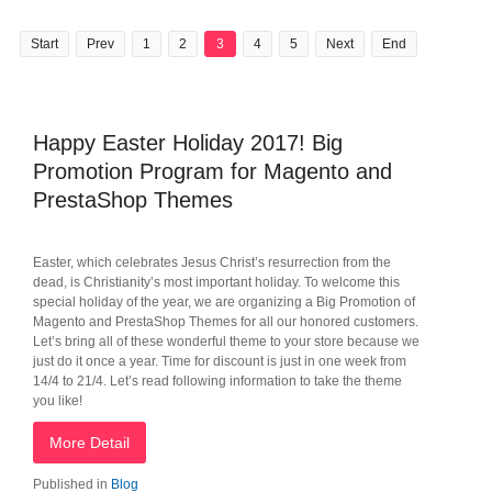
Start
Prev
1
2
3
4
5
Next
End
Happy Easter Holiday 2017! Big
Promotion Program for Magento and
PrestaShop Themes
Easter, which celebrates Jesus Christ’s resurrection from the
dead, is Christianity’s most important holiday. To welcome this
special holiday of the year, we are organizing a Big Promotion of
Magento and PrestaShop Themes for all our honored customers.
Let’s bring all of these wonderful theme to your store because we
just do it once a year. Time for discount is just in one week from
14/4 to 21/4. Let’s read following information to take the theme
you like!
More Detail
Published in
Blog