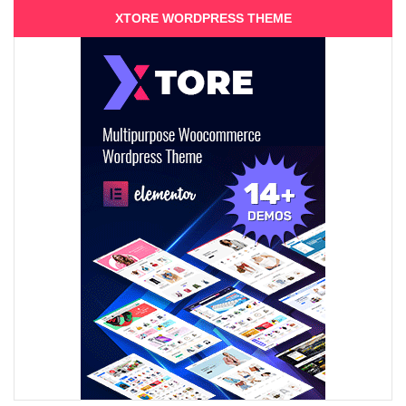
XTORE WORDPRESS THEME