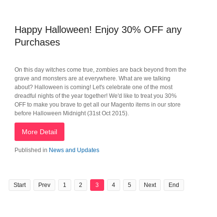
Happy Halloween! Enjoy 30% OFF any
Purchases
On this day witches come true, zombies are back beyond from the
grave and monsters are at everywhere. What are we talking
about? Halloween is coming! Let's celebrate one of the most
dreadful nights of the year together! We'd like to treat you 30%
OFF to make you brave to get all our Magento items in our store
before Halloween Midnight (31st Oct 2015).
More Detail
Published in
News and Updates
Start
Prev
1
2
3
4
5
Next
End