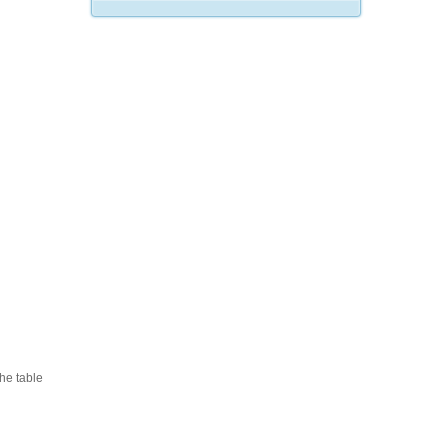
he table