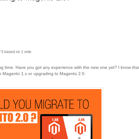
f
5
based on
1
vote
ng time. Have you got any experience with the new one yet? I know tha
th Magento 1.x or upgrading to Magento 2.0.