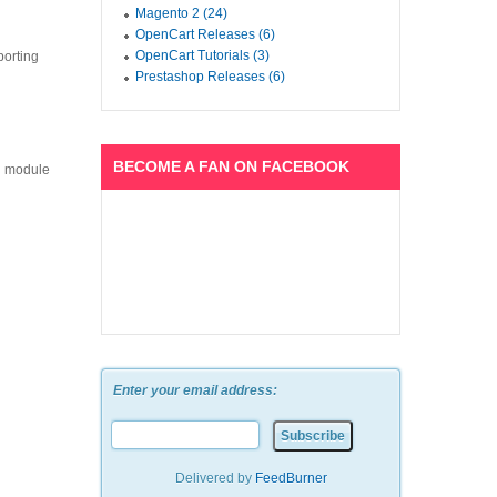
Magento 2 (24)
OpenCart Releases (6)
OpenCart Tutorials (3)
porting
Prestashop Releases (6)
BECOME A FAN ON FACEBOOK
ch module
Enter your email address:
Delivered by
FeedBurner