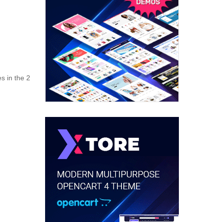
s in the 2