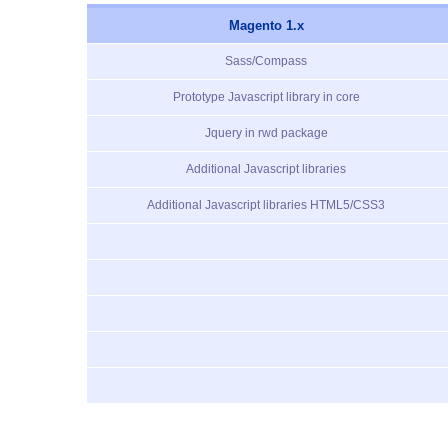
Magento 1.x
Sass/Compass
Prototype Javascript library in core
Jquery in rwd package
Additional Javascript libraries
Additional Javascript libraries HTML5/CSS3