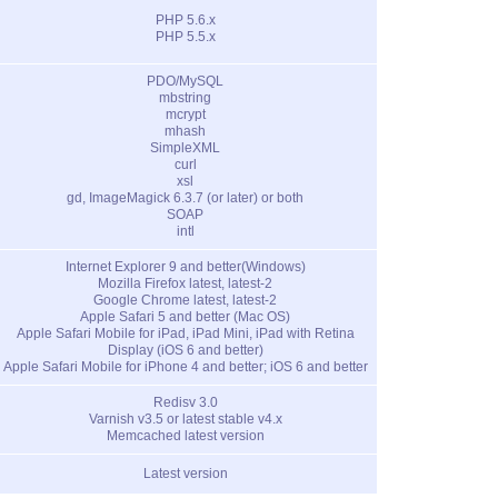
PHP 5.6.x
PHP 5.5.x
PDO/MySQL
mbstring
mcrypt
mhash
SimpleXML
curl
xsl
gd, ImageMagick 6.3.7 (or later) or both
SOAP
intl
Internet Explorer 9 and better(Windows)
Mozilla Firefox latest, latest-2
Google Chrome latest, latest-2
Apple Safari 5 and better (Mac OS)
Apple Safari Mobile for iPad, iPad Mini, iPad with Retina
Display (iOS 6 and better)
Apple Safari Mobile for iPhone 4 and better; iOS 6 and better
Redisv 3.0
Varnish v3.5 or latest stable v4.x
Memcached latest version
Latest version