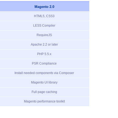
Magento 2.0
HTML5, CSS3
LESS Compiler
RequireJS
Apache 2.2 or later
PHP 5.5.x
PSR Compliance
Install needed components via Composer
Magento UI library
Full page caching
Magento performance toolkit