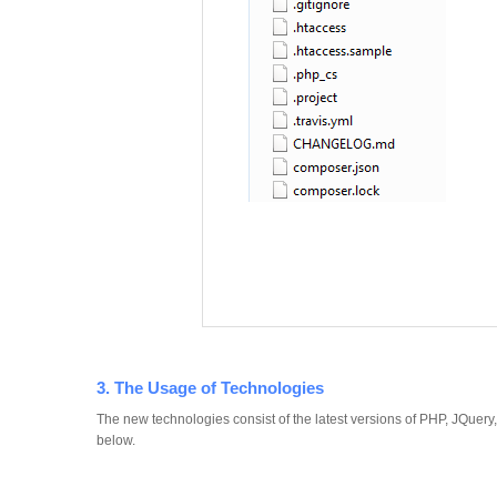
3. The Usage of Technologies
The new technologies consist of the latest versions of PHP, JQuer
below.