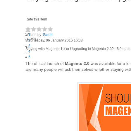
Rate this item
Written by
1
Sarah
(1 Vote)
Wednesday, 06 January 2016 16:38
2
3
Staying with Magento 1.x or Upgrading to Magento 2.0?
-
5.0
out o
4
5
The official launch of
Magento 2.0
was available for a lo
are many people will ask themselves whether staying wi