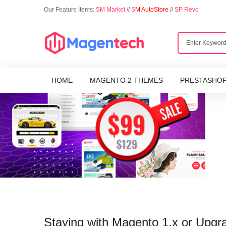
Our Feature Items:
SM Market
//
S
M AutoStore
//
SP Revo
HOME
MAGENTO 2 THEMES
PRESTASHO
Staying with Magento 1.x or Upgr