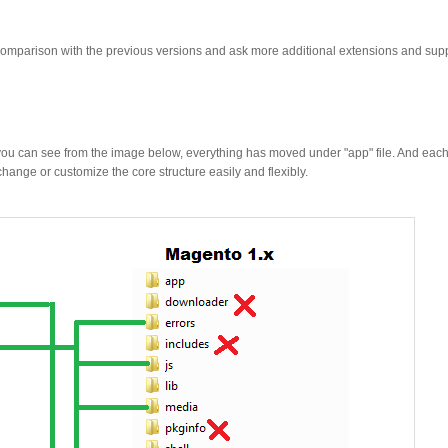
mparison with the previous versions and ask more additional extensions and sup
As you can see from the image below, everything has moved under "app" file. And ea
hange or customize the core structure easily and flexibly.