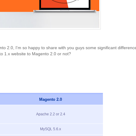
2.0, I'm so happy to share with you guys some significant difference
o 1.x website to Magento 2.0 or not?
Magento 2.0
Apache 2.2 or 2.4
MySQL 5.6.x