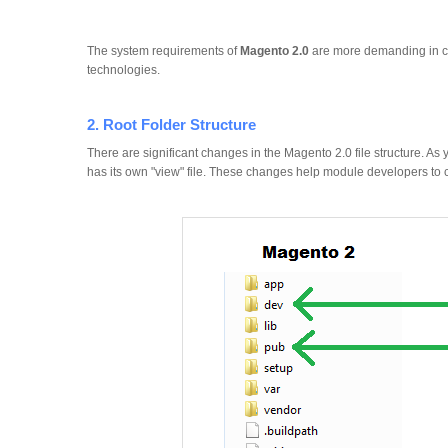
The system requirements of
Magento 2.0
are more demanding in co
technologies.
2. Root Folder Structure
There are significant changes in the Magento 2.0 file structure. 
has its own "view" file. These changes help module developers to c