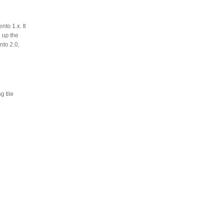
to 1.x. It
 up the
nto 2.0,
 tile