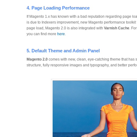
4. Page Loading Performance
If Magento 1.x has known with a bad reputation regarding page loa
is due to Indexers improvement, new Magento performance toolkit 
page load, Magento 2.0 is also integrated with
Varnish Cache
. Fo
you can find more
here
.
5. Default Theme and Admin Panel
Magento 2.0
comes with new, clean, eye-catching theme that has 
structure, fully responsive images and typography, and better perf