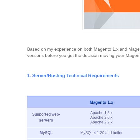
Based on my experience on both Magento 1.x and Magento 
versions before you get the decision moving your Magent
1. Server/Hosting Technical Requirements
Magento 1.x
Apache 1.3.x
Supported web-
Apache 2.0.x
servers
Apache 2.2.x
MySQL
MySQL 4.1.20 and better