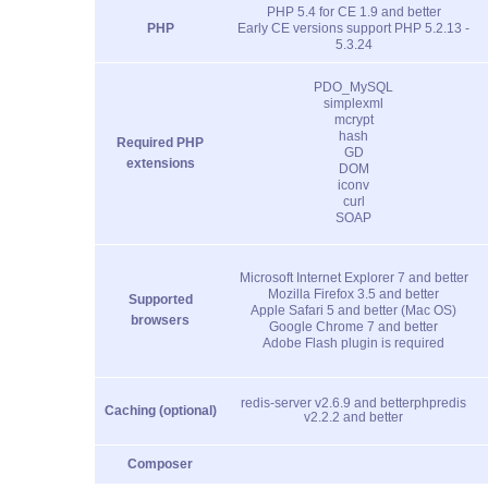
PHP 5.4 for CE 1.9 and better
PHP
Early CE versions support PHP 5.2.13 -
5.3.24
PDO_MySQL
simplexml
mcrypt
hash
Required PHP
GD
extensions
DOM
iconv
curl
SOAP
Microsoft Internet Explorer 7 and better
Mozilla Firefox 3.5 and better
Supported
Apple Safari 5 and better (Mac OS)
browsers
Google Chrome 7 and better
Adobe Flash plugin is required
redis-server v2.6.9 and better
phpredis
Caching (optional)
v2.2.2 and better
Composer