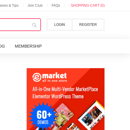
 News & Tips
Join Club
FAQs
SHOPPING CART (0)
LOGIN
REGISTER
OG
MEMBERSHIP