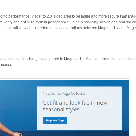
ding performance, Magento 2.0 is declared to be faster and more secure than Magen
to verify and optimize system performance. To help reducing server load and speed
r the overall view about performance comparations between Magento 1.x and Mage
some substantial changes compared to Magento 1’s Madison Island theme, including
ormance.