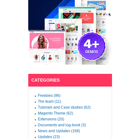
CATEGORIES
Freebies (96)
The team (11)
Tutorials and Case studies (62)
Magento Theme (62)
Extensions (20)
Documents and log-book (3)
News and Updates (168)
Updates (23)