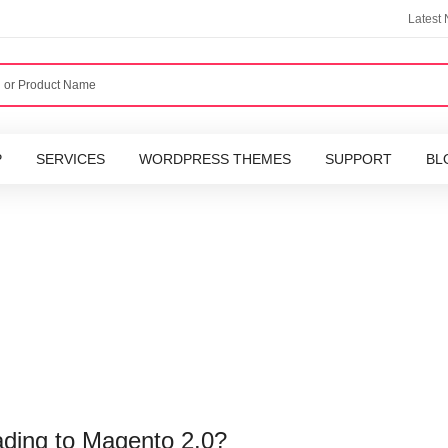
Latest
P
SERVICES
WORDPRESS THEMES
SUPPORT
BL
ading to Magento 2.0?