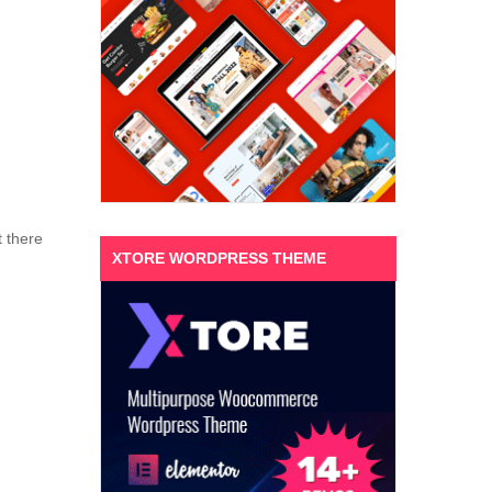
t there
XTORE WORDPRESS THEME