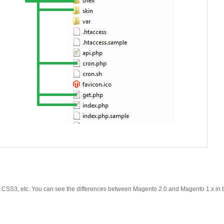
y, CSS3, etc. You can see the differences between Magento 2.0 and Magento 1.x in t