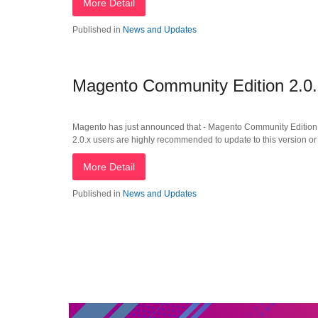
More Detail
Published in
News and Updates
Magento Community Edition 2.0
Magento has just announced that - Magento Community Edition 2
2.0.x users are highly recommended to update to this version or
More Detail
Published in
News and Updates