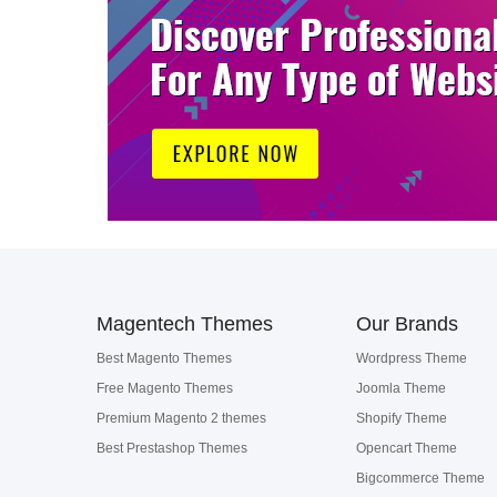
Magentech Themes
Our Brands
Best Magento Themes
Wordpress Theme
Free Magento Themes
Joomla Theme
Premium Magento 2 themes
Shopify Theme
Best Prestashop Themes
Opencart Theme
Bigcommerce Theme