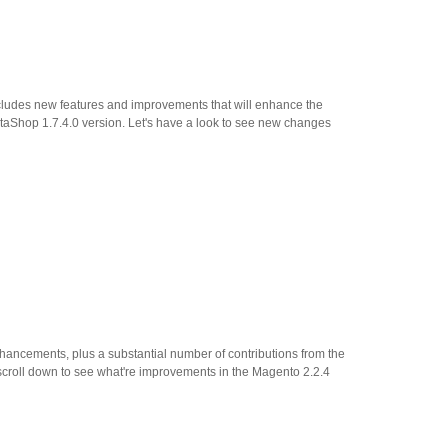
ncludes new features and improvements that will enhance the
taShop 1.7.4.0 version. Let's have a look to see new changes
ncements, plus a substantial number of contributions from the
scroll down to see what're improvements in the Magento 2.2.4