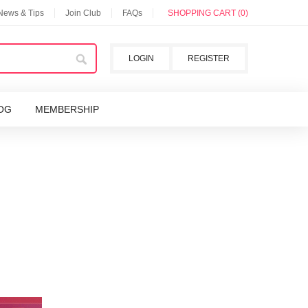
 News & Tips
Join Club
FAQs
SHOPPING CART (0)
LOGIN
REGISTER
OG
MEMBERSHIP