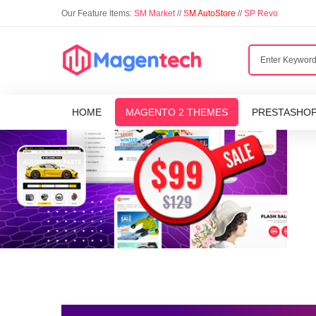
Our Feature Items:
SM Market
//
S
M AutoStore
//
SP Revo
HOME
MAGENTO 2 THEMES
PRESTASHO