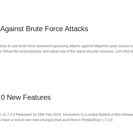
 Against Brute Force Attacks
inue to use brute force password guessing attacks against Magento open source use
follow the best practices and adopt use of the latest security releases. Let's find w
.0 New Features
p v1.7.3.0 Released on 28th Feb 2018. Innovation is a central feature of this rele
 have a look to see new changes that you'll find in PrestaShop 1.7.3.0: