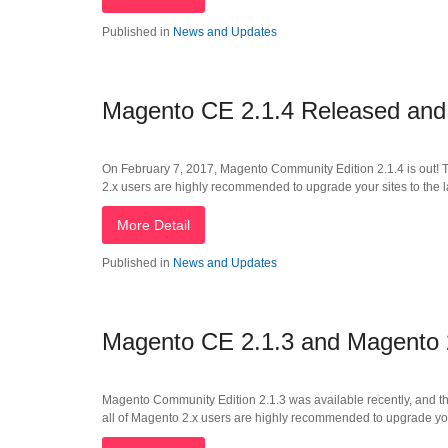
Published in
News and Updates
Magento CE 2.1.4 Released an
On February 7, 2017, Magento Community Edition 2.1.4 is out! Th
2.x users are highly recommended to upgrade your sites to the l
More Detail
Published in
News and Updates
Magento CE 2.1.3 and Magento
Magento Community Edition 2.1.3 was available recently, and thi
all of Magento 2.x users are highly recommended to upgrade your