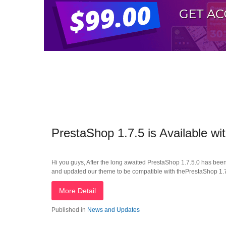
PrestaShop 1.7.5 is Available 
Hi you guys, After the long awaited PrestaShop 1.7.5.0 has bee
and updated our theme to be compatible with thePrestaShop 1.7.5
More Detail
Published in
News and Updates