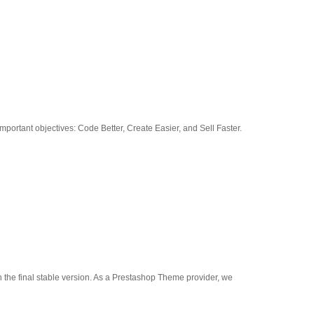
portant objectives: Code Better, Create Easier, and Sell Faster.
h the final stable version. As a Prestashop Theme provider, we