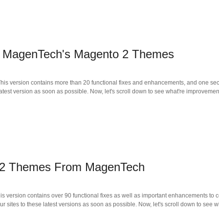
d MagenTech's Magento 2 Themes
is version contains more than 20 functional fixes and enhancements, and one secur
atest version as soon as possible. Now, let's scroll down to see what're improvemen
 2 Themes From MagenTech
s version contains over 90 functional fixes as well as important enhancements to c
 sites to these latest versions as soon as possible. Now, let's scroll down to see 