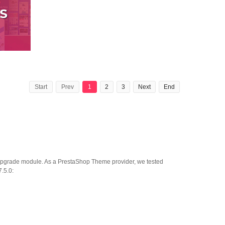
Start
Prev
1
2
3
Next
End
o upgrade module. As a PrestaShop Theme provider, we tested
.5.0: