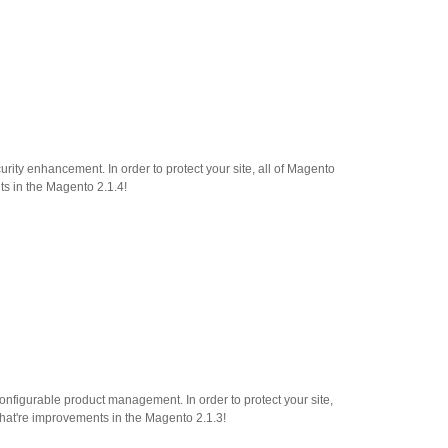
ity enhancement. In order to protect your site, all of Magento
ts in the Magento 2.1.4!
onfigurable product management. In order to protect your site,
what're improvements in the Magento 2.1.3!