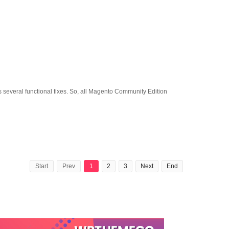
several functional fixes. So, all Magento Community Edition
Start
Prev
1
2
3
Next
End