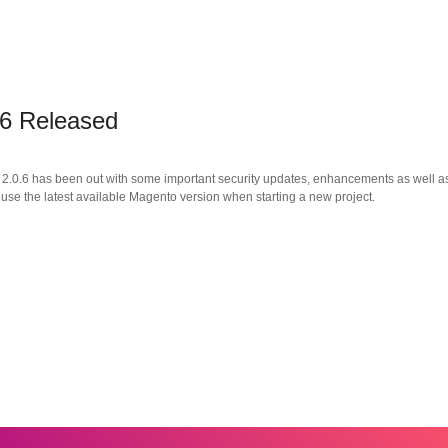
.6 Released
.0.6 has been out with some important security updates, enhancements as well as 
 use the latest available Magento version when starting a new project.