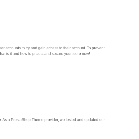
r accounts to try and gain access to their account. To prevent
hat is it and how to prctect and secure your store now!
ase. As a PrestaShop Theme provider, we tested and updated our