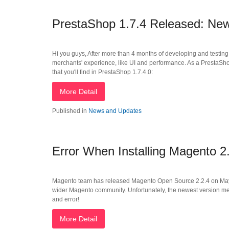
PrestaShop 1.7.4 Released: Ne
Hi you guys, After more than 4 months of developing and testin
merchants' experience, like UI and performance. As a PrestaSh
that you'll find in PrestaShop 1.7.4.0:
More Detail
Published in
News and Updates
Error When Installing Magento 2.
Magento team has released Magento Open Source 2.2.4 on May 2n
wider Magento community. Unfortunately, the newest version met
and error!
More Detail