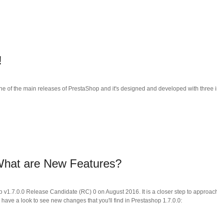
!
ne of the main releases of PrestaShop and it's designed and developed with three im
 What are New Features?
p v1.7.0.0 Release Candidate (RC) 0 on August 2016. It is a closer step to approac
 have a look to see new changes that you'll find in Prestashop 1.7.0.0: