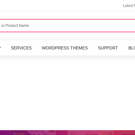
Latest
P
SERVICES
WORDPRESS THEMES
SUPPORT
BL