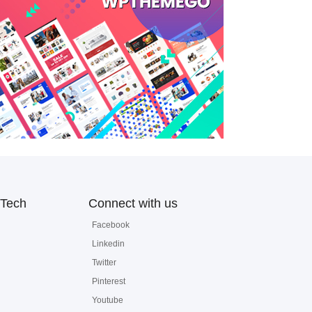
Tech
Connect with us
Facebook
Linkedin
Twitter
Pinterest
Youtube