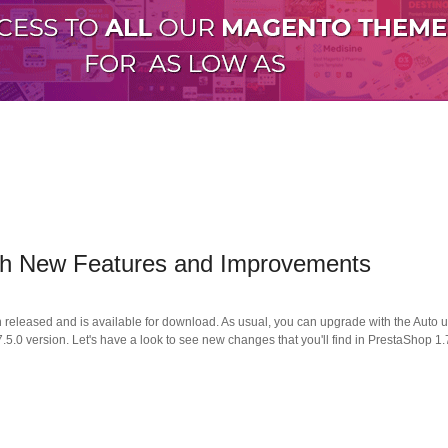
with New Features and Improvements
n released and is available for download. As usual, you can upgrade with the Aut
.0 version. Let's have a look to see new changes that you'll find in PrestaShop 1.7