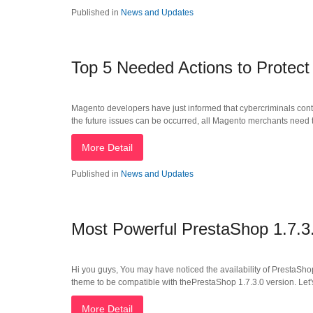
Published in
News and Updates
Top 5 Needed Actions to Protect
Magento developers have just informed that cybercriminals cont
the future issues can be occurred, all Magento merchants need to 
More Detail
Published in
News and Updates
Most Powerful PrestaShop 1.7.3
Hi you guys, You may have noticed the availability of PrestaSho
theme to be compatible with thePrestaShop 1.7.3.0 version. Let's
More Detail