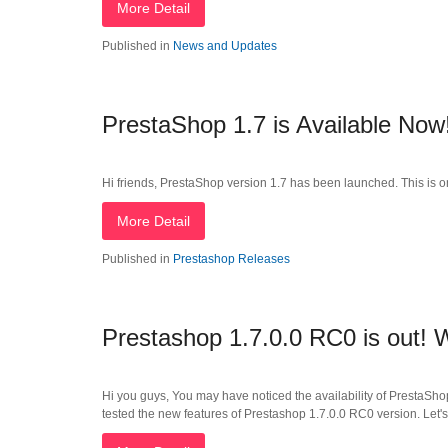
More Detail
Published in
News and Updates
PrestaShop 1.7 is Available Now
Hi friends, PrestaShop version 1.7 has been launched. This is o
More Detail
Published in
Prestashop Releases
Prestashop 1.7.0.0 RC0 is out!
Hi you guys, You may have noticed the availability of PrestaSho
tested the new features of Prestashop 1.7.0.0 RC0 version. Let's