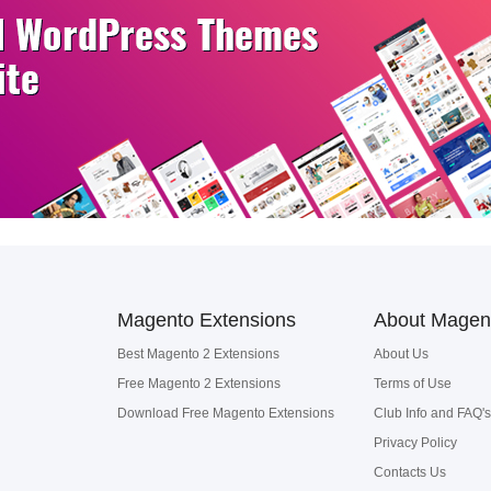
Magento Extensions
About Magen
Best Magento 2 Extensions
About Us
Free Magento 2 Extensions
Terms of Use
Download Free Magento Extensions
Club Info and FAQ's
Privacy Policy
Contacts Us