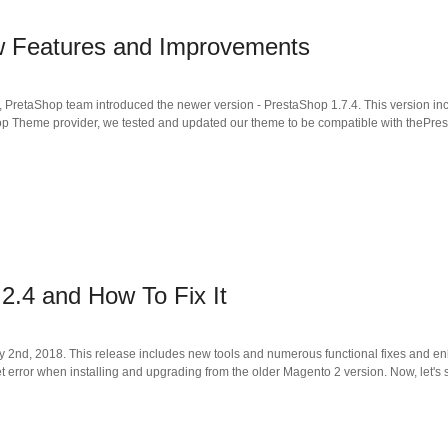
w Features and Improvements
g, PretaShop team introduced the newer version - PrestaShop 1.7.4. This version i
op Theme provider, we tested and updated our theme to be compatible with thePres
2.4 and How To Fix It
d, 2018. This release includes new tools and numerous functional fixes and enha
 error when installing and upgrading from the older Magento 2 version. Now, let's 