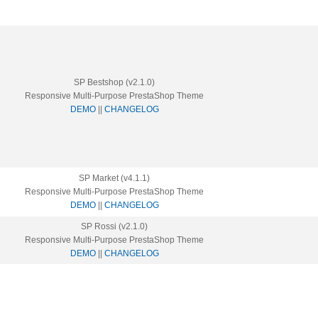
SP Bestshop (v2.1.0)
Responsive Multi-Purpose PrestaShop Theme
DEMO
||
CHANGELOG
SP Market (v4.1.1)
Responsive Multi-Purpose PrestaShop Theme
DEMO
||
CHANGELOG
SP Rossi (v2.1.0)
Responsive Multi-Purpose PrestaShop Theme
DEMO
||
CHANGELOG