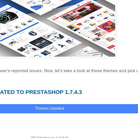
ser's reported issues. Now, let's take a look at these themes and pick 
TED TO PRESTASHOP 1.7.4.3
Themes Updated