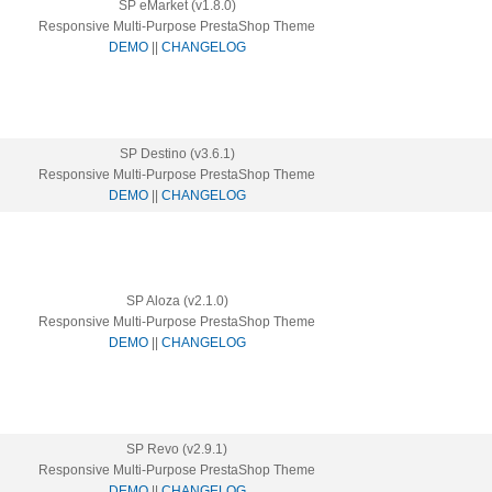
SP eMarket (v1.8.0)
Responsive Multi-Purpose PrestaShop Theme
DEMO
||
CHANGELOG
SP Destino (v3.6.1)
Responsive Multi-Purpose PrestaShop Theme
DEMO
||
CHANGELOG
SP Aloza (v2.1.0)
Responsive Multi-Purpose PrestaShop Theme
DEMO
||
CHANGELOG
SP Revo (v2.9.1)
Responsive Multi-Purpose PrestaShop Theme
DEMO
||
CHANGELOG