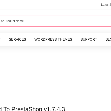
Latest
P
SERVICES
WORDPRESS THEMES
SUPPORT
BL
 To PrestaShop v1.7.4.3