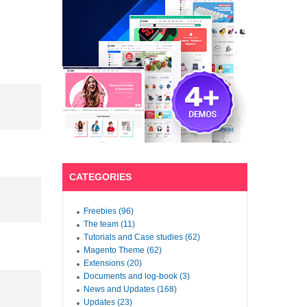
CATEGORIES
Freebies (96)
The team (11)
Tutorials and Case studies (62)
Magento Theme (62)
Extensions (20)
Documents and log-book (3)
News and Updates (168)
Updates (23)