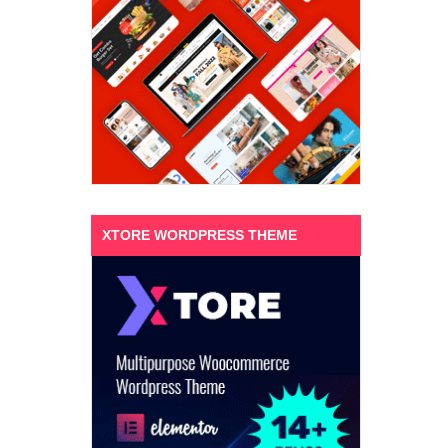
XTORE WORDPRESS THEME