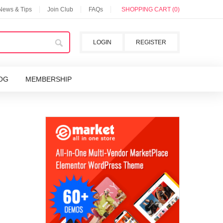
 News & Tips
Join Club
FAQs
SHOPPING CART (0)
LOGIN
REGISTER
OG
MEMBERSHIP