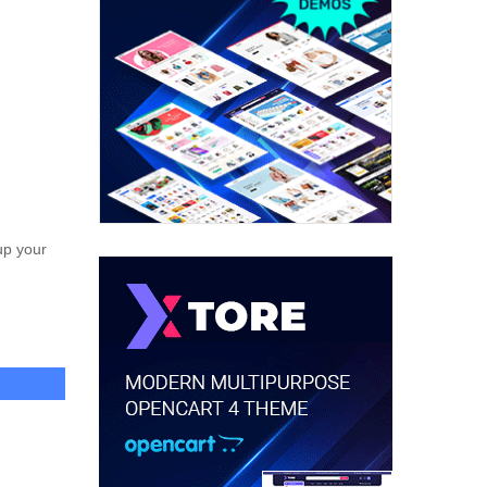
up your