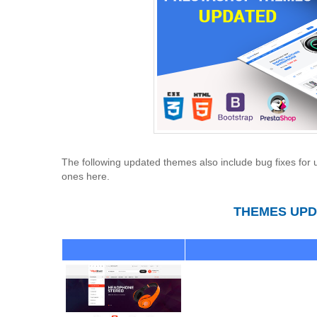
The following updated themes also include bug fixes for u
ones here.
THEMES UPDA