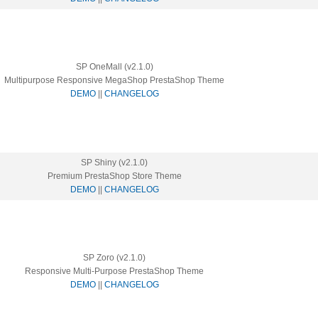
SP OneMall (v2.1.0)
Multipurpose Responsive MegaShop PrestaShop Theme
DEMO
||
CHANGELOG
SP Shiny (v2.1.0)
Premium PrestaShop Store Theme
DEMO
||
CHANGELOG
SP Zoro (v2.1.0)
Responsive Multi-Purpose PrestaShop Theme
DEMO
||
CHANGELOG