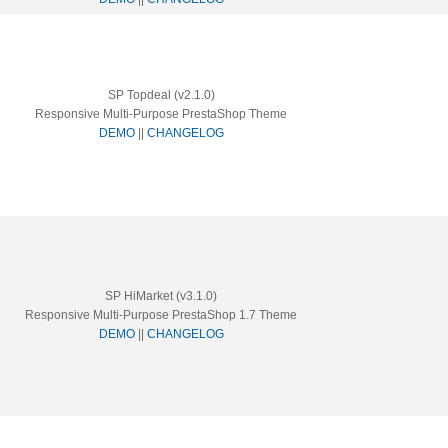
SP Topdeal (v2.1.0)
Responsive Multi-Purpose PrestaShop Theme
DEMO
||
CHANGELOG
SP HiMarket (v3.1.0)
Responsive Multi-Purpose PrestaShop 1.7 Theme
DEMO
||
CHANGELOG