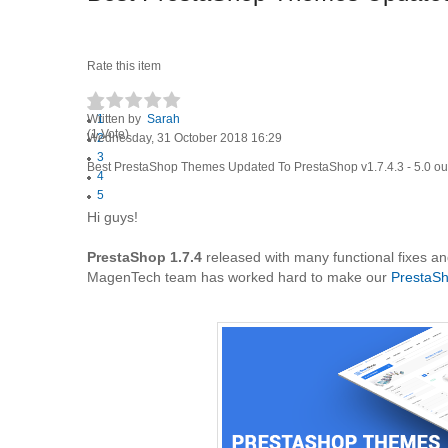
Rate this item
Written by
1
Sarah
(1 Vote)
Wednesday, 31 October 2018 16:29
2
3
Best PrestaShop Themes Updated To PrestaShop v1.7.4.3
-
5.0
ou
4
5
Hi guys!
PrestaShop 1.7.4
released with many functional fixes a
MagenTech team has worked hard to make our
PrestaS