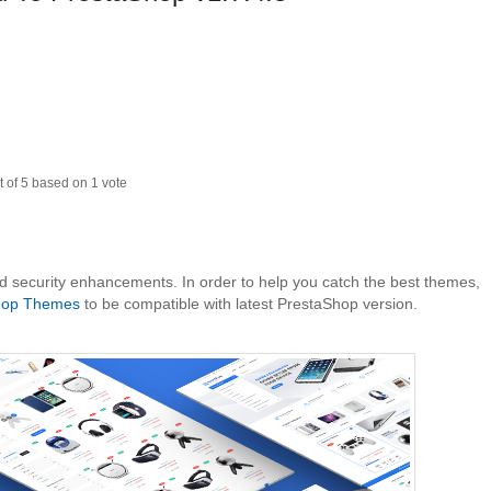
t of
5
based on
1
vote
nd security enhancements. In order to help you catch the best themes,
hop Themes
to be compatible with latest PrestaShop version.