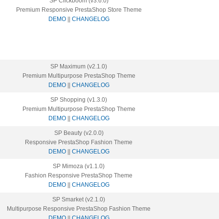
SP Clickboom (v3.6.0)
Premium Responsive PrestaShop Store Theme
DEMO
||
CHANGELOG
SP Maximum (v2.1.0)
Premium Multipurpose PrestaShop Theme
DEMO
||
CHANGELOG
SP Shopping (v1.3.0)
Premium Multipurpose PrestaShop Theme
DEMO
||
CHANGELOG
SP Beauty (v2.0.0)
Responsive PrestaShop Fashion Theme
DEMO
||
CHANGELOG
SP Mimoza (v1.1.0)
Fashion Responsive PrestaShop Theme
DEMO
||
CHANGELOG
SP Smarket (v2.1.0)
Multipurpose Responsive PrestaShop Fashion Theme
DEMO
||
CHANGELOG