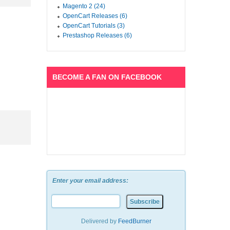
Magento 2 (24)
OpenCart Releases (6)
OpenCart Tutorials (3)
Prestashop Releases (6)
BECOME A FAN ON FACEBOOK
Enter your email address:
Delivered by
FeedBurner