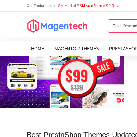
Our Feature Items:
SM Market
//
S
M AutoStore
//
SP Revo
HOME
MAGENTO 2 THEMES
PRESTASHO
Best PrestaShop Themes Updated