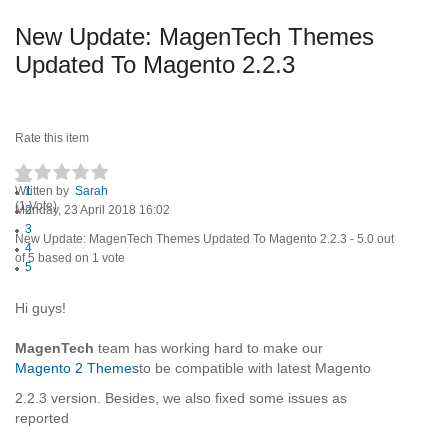
New Update: MagenTech Themes
Updated To Magento 2.2.3
Rate this item
Written by
1
Sarah
(1 Vote)
Monday, 23 April 2018 16:02
2
3
New Update: MagenTech Themes Updated To Magento 2.2.3
-
5.0
out
4
of
5
based on
1
vote
5
Hi guys!
MagenTech
team has working hard to make our
Magento 2 Themes
to be compatible with latest Magento
2.2.3 version. Besides, we also fixed some issues as
reported