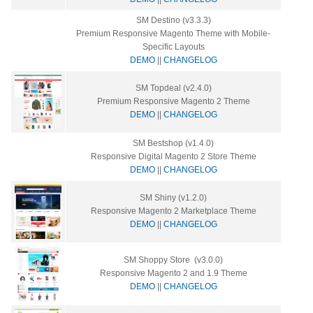
SM Destino (v3.3.3)
Premium Responsive Magento Theme with Mobile-
Specific Layouts
DEMO
||
CHANGELOG
SM Topdeal (v2.4.0)
Premium Responsive Magento 2 Theme
DEMO
||
CHANGELOG
SM Bestshop (v1.4.0)
Responsive Digital Magento 2 Store Theme
DEMO
||
CHANGELOG
SM Shiny (v1.2.0)
Responsive Magento 2 Marketplace Theme
DEMO
||
CHANGELOG
SM Shoppy Store (v3.0.0)
Responsive Magento 2 and 1.9 Theme
DEMO
||
CHANGELOG