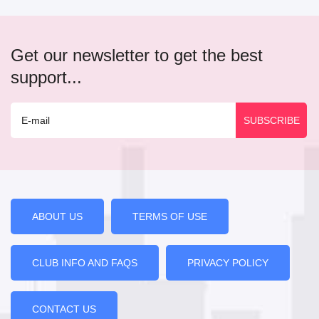
Get our newsletter to get the best
support...
ABOUT US
TERMS OF USE
CLUB INFO AND FAQS
PRIVACY POLICY
CONTACT US