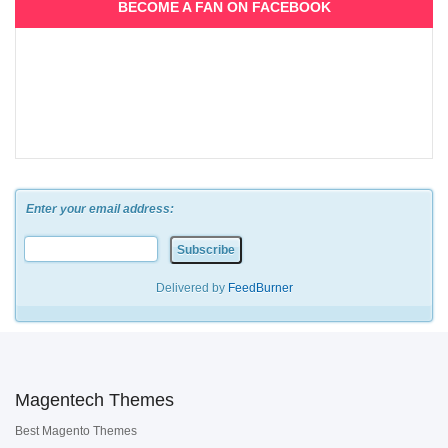
BECOME A FAN ON FACEBOOK
Enter your email address:
Delivered by
FeedBurner
Magentech Themes
Best Magento Themes