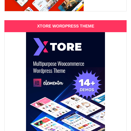
XTORE WORDPRESS THEME