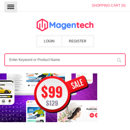
SHOPPING CART (0)
LOGIN
REGISTER