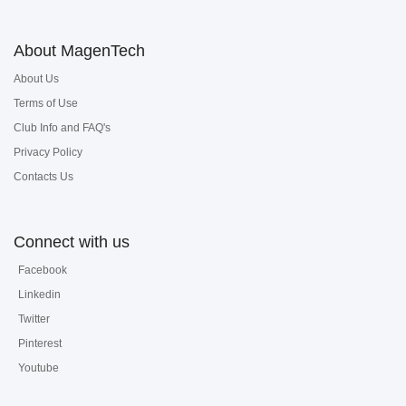
About MagenTech
About Us
Terms of Use
Club Info and FAQ's
Privacy Policy
Contacts Us
Connect with us
Facebook
Linkedin
Twitter
Pinterest
Youtube