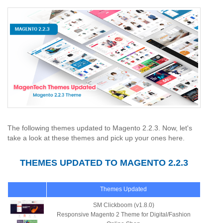
The following themes updated to Magento 2.2.3. Now, let's
take a look at these themes and pick up your ones here.
THEMES UPDATED TO MAGENTO 2.2.3
Themes Updated
SM Clickboom (v1.8.0)
Responsive Magento 2 Theme for Digital/Fashion