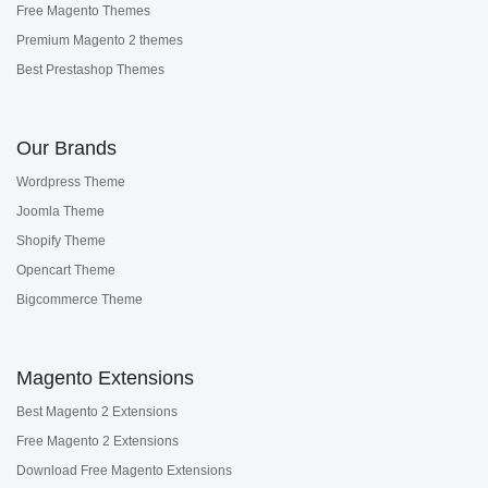
Free Magento Themes
Premium Magento 2 themes
Best Prestashop Themes
Our Brands
Wordpress Theme
Joomla Theme
Shopify Theme
Opencart Theme
Bigcommerce Theme
Magento Extensions
Best Magento 2 Extensions
Free Magento 2 Extensions
Download Free Magento Extensions