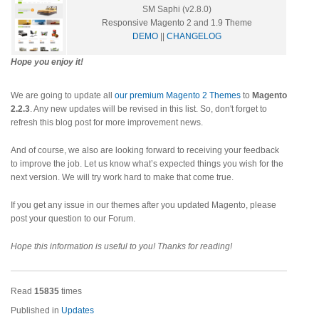
SM Saphi (v2.8.0)
Responsive Magento 2 and 1.9 Theme
DEMO
||
CHANGELOG
Hope you enjoy it!
We are going to update all
our premium Magento 2 Themes
to
Magento
2.2.3
. Any new updates will be revised in this list. So, don't forget to
refresh this blog post for more improvement news.
And of course, we also are looking forward to receiving your feedback
to improve the job. Let us know what’s expected things you wish for the
next version. We will try work hard to make that come true.
If you get any issue in our themes after you updated Magento, please
post your question to our Forum.
Hope this information is useful to you! Thanks for reading!
Read
15835
times
Published in
Updates