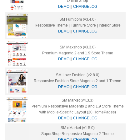
Online Shop
DEMO
||
CHANGELOG
SM Furnicom (v3.4.0)
Responsive Theme | Furniture Store | Interior Store
DEMO
||
CHANGELOG
SM Maxshop (v3.3.0)
Premium Magento 2 and 1.9 Store Theme
DEMO
||
CHANGELOG
SM Love Fashion (v2.8.0)
Responsive Fashion Store Magento 2 and 1 Theme
DEMO
||
CHANGELOG
SM Market (v4.3.3)
Premium Responsive Magento 2 and 1.9 Store Theme
with Mobile-Specific Layout (20 HomePages)
DEMO
||
CHANGELOG
SM eMarket (v1.5.0)
SuperShop Responsive Magento 2 Theme
DEMO
||
CHANGELOG