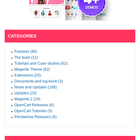
CATEGORIES
Freebies (96)
The team (11)
Tutorials and Case studies (62)
Magento Theme (62)
Extensions (20)
Documents and log-book (3)
News and Updates (168)
Updates (23)
Magento 2 (24)
OpenCart Releases (6)
OpenCart Tutorials (3)
Prestashop Releases (6)