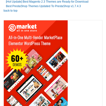
[Hot Update] Best Magento 2.3 Themes are Ready for Download
Best PrestaShop Themes Updated To PrestaShop v1.7.4.3
back to top