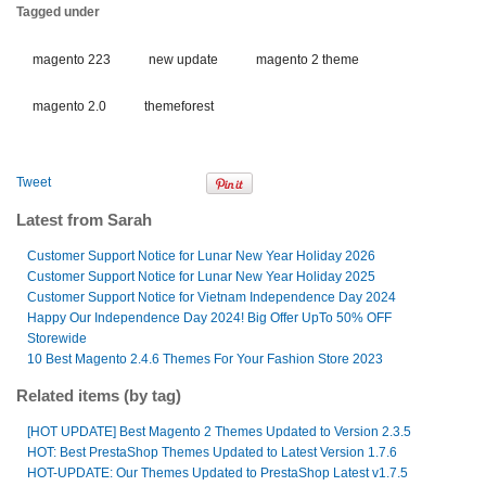
Tagged under
magento 223
new update
magento 2 theme
magento 2.0
themeforest
Tweet
Latest from Sarah
Customer Support Notice for Lunar New Year Holiday 2026
Customer Support Notice for Lunar New Year Holiday 2025
Customer Support Notice for Vietnam Independence Day 2024
Happy Our Independence Day 2024! Big Offer UpTo 50% OFF
Storewide
10 Best Magento 2.4.6 Themes For Your Fashion Store 2023
Related items (by tag)
[HOT UPDATE] Best Magento 2 Themes Updated to Version 2.3.5
HOT: Best PrestaShop Themes Updated to Latest Version 1.7.6
HOT-UPDATE: Our Themes Updated to PrestaShop Latest v1.7.5