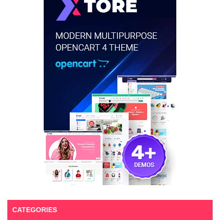
CATEGORIES