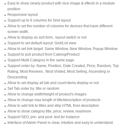
Easy to show clearly product with nice image & effects in a module
position
Responsive layout
Support up to 6 columns for Grid layout
Allow to set the number of columns for devices that have different
screen width.
Allow to display as sort form, layout switch or not
Support to set default layout: Grid/List view
Allow to set link target: Same Window, New Window, Popup Window
Support to pull product from Catelog/Product
Support Multi-Category in the same page
Support order by: Name, Position, Date Created, Price, Random, Top
Rating, Most Reviews, Most Visited, Most Selling, Ascending or
Descending
Allow to set display all tab and count items display or not
Set Tab order by: title or random
Allow to change width/height of product's images
Allow to change max length of title/description of products
Allow to add link to titles and strip HTML from description
Allow to show category title, price, review, readmore
Support SEO, pre- and post- text for instance
Interface of Admin Panel is clear, intuitive and easy to understand.