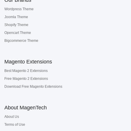
Wordpress Theme
Joomla Theme
Shopify Theme
Opencart Theme
Bigcommerce Theme
Magento Extensions
Best Magento 2 Extensions
Free Magento 2 Extensions
Download Free Magento Extensions
About MagenTech
About Us
Terms of Use