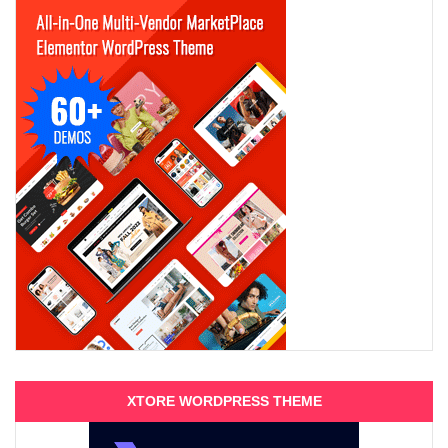
XTORE WORDPRESS THEME