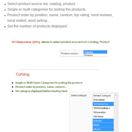
Select product source via: catalog, product.
Single or multi categories for pulling the products.
Product order by position, name, random, top rating, most reviews,
most visited, most selling...
Set the number of products displayed.