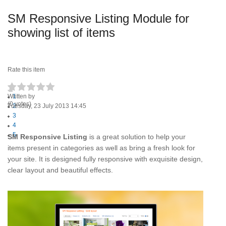
SM Responsive Listing Module for
showing list of items
Rate this item
Written by
1
(0 votes)
Tuesday, 23 July 2013 14:45
2
3
4
5
SM Responsive Listing
is a great solution to help your
items present in categories as well as bring a fresh look for
your site. It is designed fully responsive with exquisite design,
clear layout and beautiful effects.