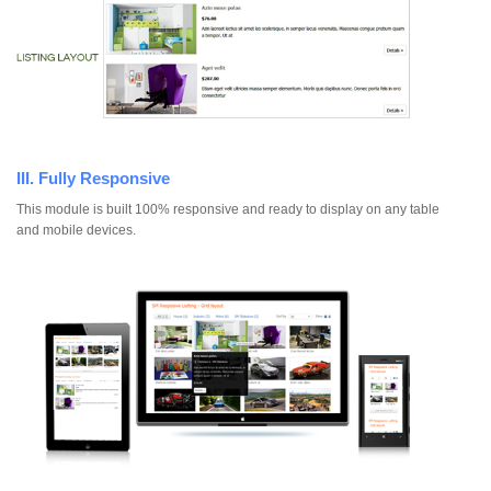
III. Fully Responsive
This module is built 100% responsive and ready to display on any table
and mobile devices.