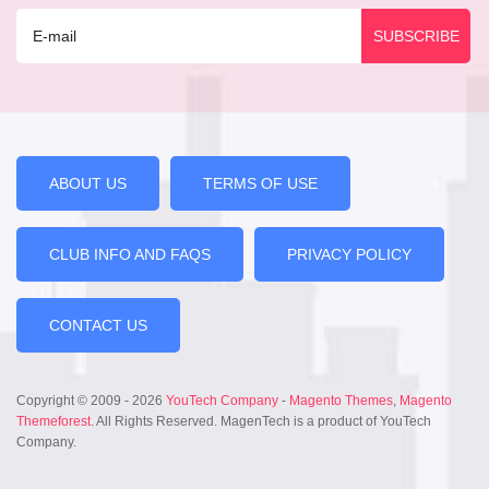
ABOUT US
TERMS OF USE
CLUB INFO AND FAQS
PRIVACY POLICY
CONTACT US
Copyright © 2009 - 2026
YouTech Company
-
Magento Themes
,
Magento
Themeforest
. All Rights Reserved. MagenTech is a product of YouTech
Company.