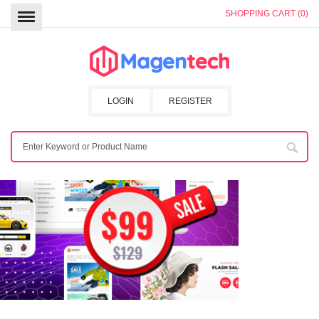
SHOPPING CART (0)
LOGIN
REGISTER