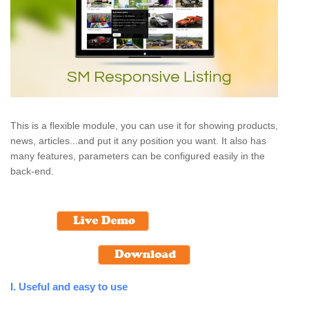
This is a flexible module, you can use it for showing products,
news, articles...and put it any position you want. It also has
many features, parameters can be configured easily in the
back-end.
I. Useful and easy to use