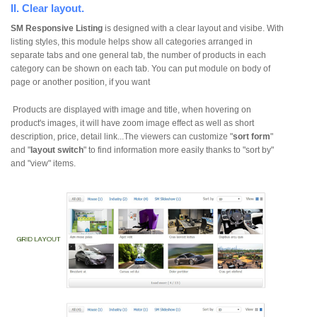
II. Clear layout.
SM Responsive Listing
is designed with a clear layout and visibe. With
listing styles, this module helps show all categories arranged in
separate tabs and one general tab, the number of products in each
category can be shown on each tab. You can put module on body of
page or another position, if you want
Products are displayed with image and title, when hovering on
product's images, it will have zoom image effect as well as short
description, price, detail link...The viewers can customize "
sort form
"
and "
layout switch
" to find information more easily thanks to "sort by"
and "view" items.