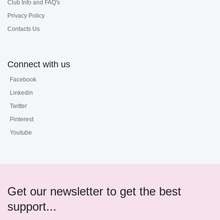
Club Info and FAQ's
Privacy Policy
Contacts Us
Connect with us
Facebook
Linkedin
Twitter
Pinterest
Youtube
Get our newsletter to get the best
support...