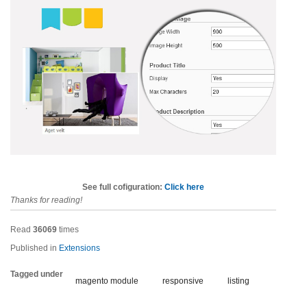
See full cofiguration:
Click here
Thanks for reading!
Read
36069
times
Published in
Extensions
Tagged under
magento module
responsive
listing