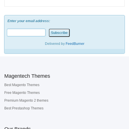
Enter your email address:
Delivered by
FeedBurner
Magentech Themes
Best Magento Themes
Free Magento Themes
Premium Magento 2 themes
Best Prestashop Themes
Our Brands