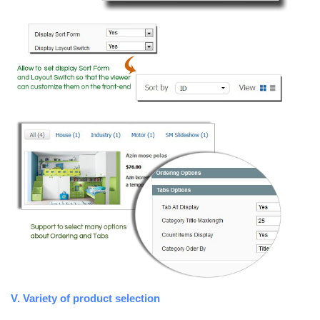
V. Variety of product selection