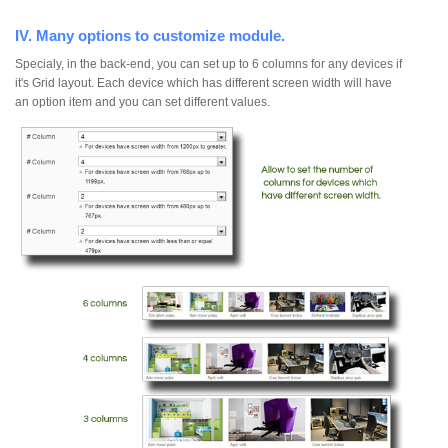
IV. Many options to customize module.
Specialy, in the back-end, you can set up to 6 columns for any devices if
it's Grid layout. Each device which has different screen width will have
an option item and you can set different values.