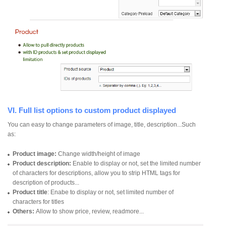
VI. Full list options to custom product displayed
You can easy to change parameters of image, title, description...Such
as:
Product image:
Change width/height of image
Product description:
Enable to display or not, set the limited number
of characters for descriptions, allow you to strip HTML tags for
description of products...
Product title
: Enabe to display or not, set limited number of
characters for titles
Others:
Allow to show price, review, readmore...