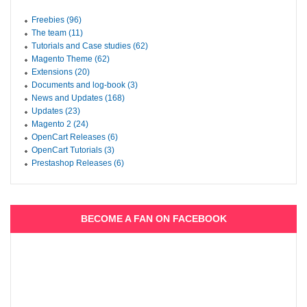
Freebies (96)
The team (11)
Tutorials and Case studies (62)
Magento Theme (62)
Extensions (20)
Documents and log-book (3)
News and Updates (168)
Updates (23)
Magento 2 (24)
OpenCart Releases (6)
OpenCart Tutorials (3)
Prestashop Releases (6)
BECOME A FAN ON FACEBOOK