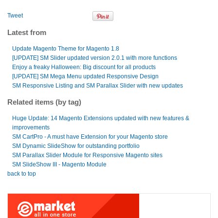
Tweet
Latest from
Update Magento Theme for Magento 1.8
[UPDATE] SM Slider updated version 2.0.1 with more functions
Enjoy a freaky Halloween: Big discount for all products
[UPDATE] SM Mega Menu updated Responsive Design
SM Responsive Listing and SM Parallax Slider with new updates
Related items (by tag)
Huge Update: 14 Magento Extensions updated with new features &
improvements
SM CartPro - A must have Extension for your Magento store
SM Dynamic SlideShow for outstanding portfolio
SM Parallax Slider Module for Responsive Magento sites
SM SlideShow III - Magento Module
back to top