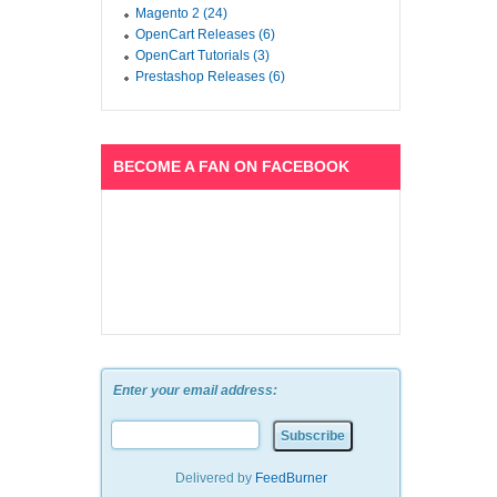
Magento 2 (24)
OpenCart Releases (6)
OpenCart Tutorials (3)
Prestashop Releases (6)
BECOME A FAN ON FACEBOOK
Enter your email address:
Delivered by
FeedBurner