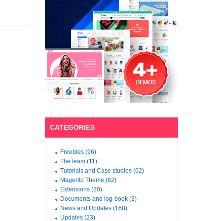
CATEGORIES
Freebies (96)
The team (11)
Tutorials and Case studies (62)
Magento Theme (62)
Extensions (20)
Documents and log-book (3)
News and Updates (168)
Updates (23)