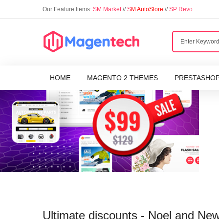
Our Feature Items:
SM Market
//
S
M AutoStore
//
SP Revo
HOME
MAGENTO 2 THEMES
PRESTASHO
Ultimate discounts - Noel and Ne