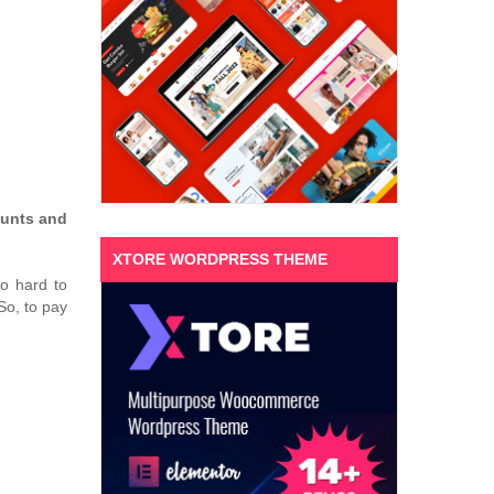
unts and
XTORE WORDPRESS THEME
o hard to
So, to pay