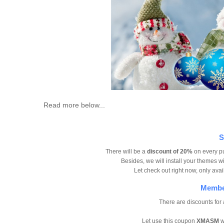
Read more below...
S
There will be a
discount of 20%
on every p
Besides, we will install your themes w
Let check out right now, only av
Member
There are discounts for
Let use this coupon
XMASM
w