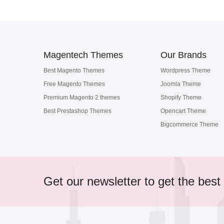
Magentech Themes
Our Brands
Best Magento Themes
Wordpress Theme
Free Magento Themes
Joomla Theme
Premium Magento 2 themes
Shopify Theme
Best Prestashop Themes
Opencart Theme
Bigcommerce Theme
Get our newsletter to get the best 