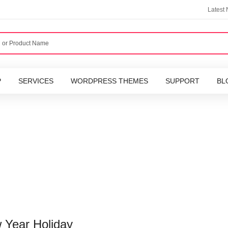
Latest
P
SERVICES
WORDPRESS THEMES
SUPPORT
BL
w Year Holiday