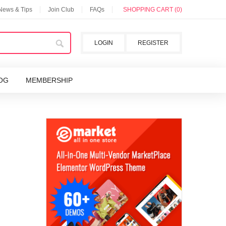
 News & Tips
Join Club
FAQs
SHOPPING CART (0)
LOGIN
REGISTER
OG
MEMBERSHIP