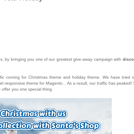
es, by bringing you one of our greatest give-away campaign with
disco
ffic coming for Christmas theme and holiday theme. We have tried s
el responsive theme for Magento... As a result, our traffic has peaked! 
 offer you one special thing.