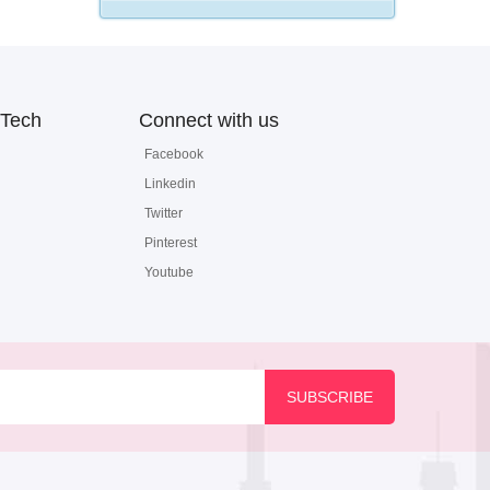
Tech
Connect with us
Facebook
Linkedin
Twitter
Pinterest
Youtube