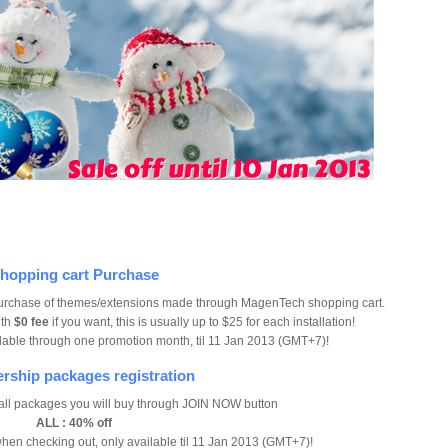
hopping cart Purchase
urchase of themes/extensions made through MagenTech shopping cart.
ith
$0 fee
if you want, this is usually up to $25 for each installation!
ailable through one promotion month, til 11 Jan 2013 (GMT+7)!
ship packages registration
 all packages you will buy through JOIN NOW button
ALL : 40% off
hen checking out, only available til 11 Jan 2013 (GMT+7)!