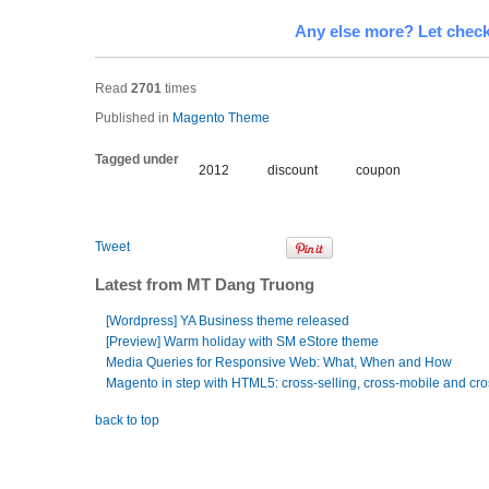
Any else more? Let check
Read
2701
times
Published in
Magento Theme
Tagged under
2012
discount
coupon
Tweet
Latest from MT Dang Truong
[Wordpress] YA Business theme released
[Preview] Warm holiday with SM eStore theme
Media Queries for Responsive Web: What, When and How
Magento in step with HTML5: cross-selling, cross-mobile and cro
back to top