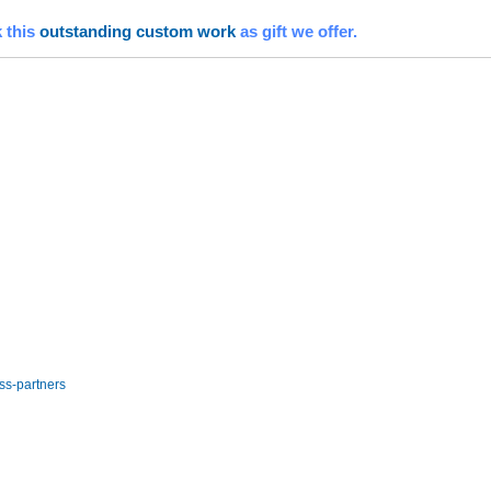
 this
outstanding custom work
as gift we offer.
ss-partners