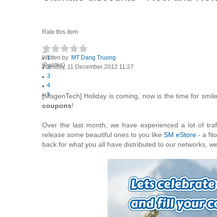
Rate this item
Written by
1
MT Dang Truong
(0 votes)
Tuesday, 11 December 2012 11:27
2
3
4
5
[MagenTech] Holiday is coming, now is the time for smil
coupons
!
Over the last month, we have experienced a lot of tra
release some beautiful ones to you like
SM eStore
- a No
back for what you all have distributed to our networks, we