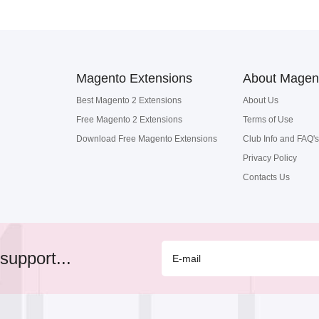
Magento Extensions
About Magen
Best Magento 2 Extensions
About Us
Free Magento 2 Extensions
Terms of Use
Download Free Magento Extensions
Club Info and FAQ's
Privacy Policy
Contacts Us
support...