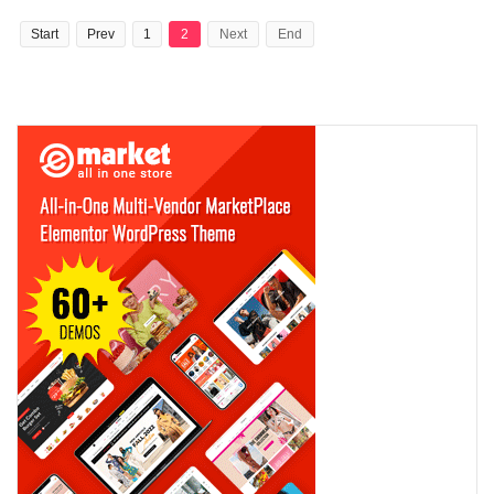
Start
Prev
1
2
Next
End