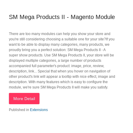
SM Mega Products II - Magento Module
There are too many modules can help you show your store and
you're still considering choosing a suitable one for your site?If you
want to be able to display many categories, many products, we
proudly bring you a perfect solution: SM Mega Products II - A
super show products. Use SM Mega Products II, your store will be
displayed multiple categories, a large number of products
accompanied full parameter's product: image, price, review,
description, link... Special that when you hover on navigation of
other product's link will appear a tooltip with nice effect, image and
description. With many features which is easy to configure the
module, we're sure SM Mega Products II will make you satisfy.
More Detail
Published in
Extensions