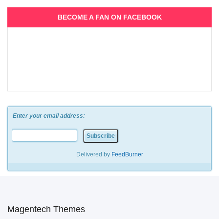
BECOME A FAN ON FACEBOOK
Enter your email address:
Delivered by
FeedBurner
Magentech Themes