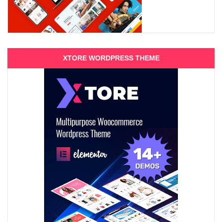
XTORE WORDPRESS THEME