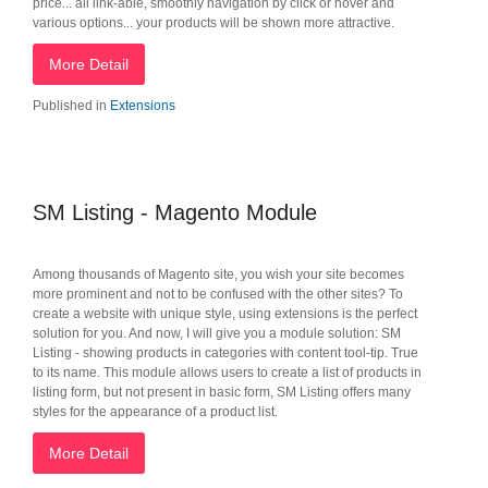
price... all link-able, smoothly navigation by click or hover and
various options... your products will be shown more attractive.
More Detail
Published in
Extensions
SM Listing - Magento Module
Among thousands of Magento site, you wish your site becomes
more prominent and not to be confused with the other sites? To
create a website with unique style, using extensions is the perfect
solution for you. And now, I will give you a module solution: SM
Listing - showing products in categories with content tool-tip. True
to its name. This module allows users to create a list of products in
listing form, but not present in basic form, SM Listing offers many
styles for the appearance of a product list.
More Detail