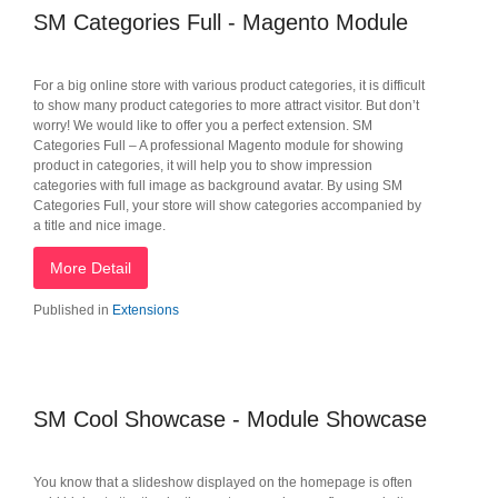
SM Categories Full - Magento Module
For a big online store with various product categories, it is difficult
to show many product categories to more attract visitor. But don’t
worry! We would like to offer you a perfect extension. SM
Categories Full – A professional Magento module for showing
product in categories, it will help you to show impression
categories with full image as background avatar. By using SM
Categories Full, your store will show categories accompanied by
a title and nice image.
More Detail
Published in
Extensions
SM Cool Showcase - Module Showcase
You know that a slideshow displayed on the homepage is often