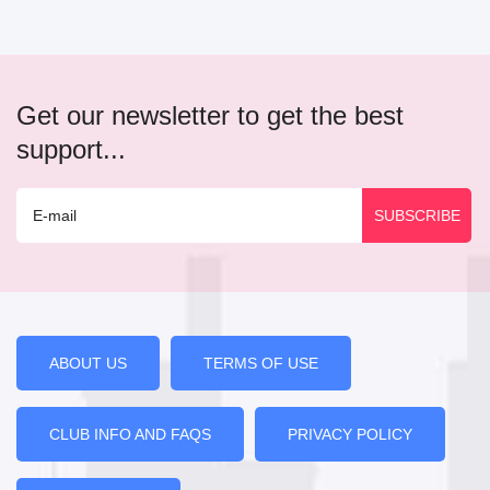
Get our newsletter to get the best
support...
ABOUT US
TERMS OF USE
CLUB INFO AND FAQS
PRIVACY POLICY