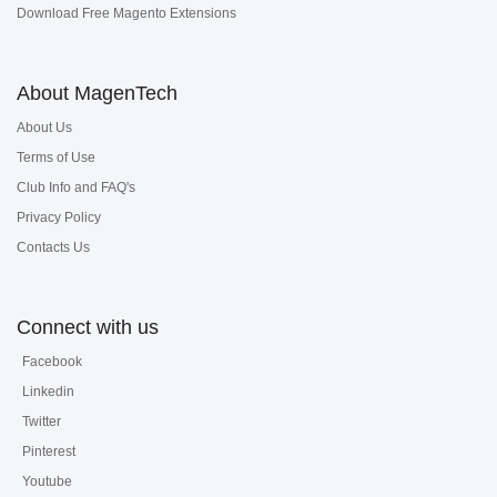
Download Free Magento Extensions
About MagenTech
About Us
Terms of Use
Club Info and FAQ's
Privacy Policy
Contacts Us
Connect with us
Facebook
Linkedin
Twitter
Pinterest
Youtube