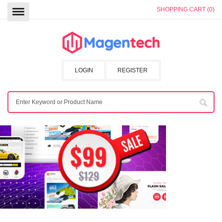
SHOPPING CART (0)
LOGIN
REGISTER