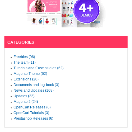
CATEGORIES
Freebies (96)
The team (11)
Tutorials and Case studies (62)
Magento Theme (62)
Extensions (20)
Documents and log-book (3)
News and Updates (168)
Updates (23)
Magento 2 (24)
OpenCart Releases (6)
OpenCart Tutorials (3)
Prestashop Releases (6)