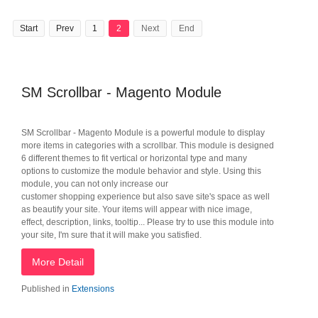
Start
Prev
1
2
Next
End
SM Scrollbar - Magento Module
SM Scrollbar - Magento Module is a powerful module to display
more items in categories with a scrollbar. This module is designed
6 different themes to fit vertical or horizontal type and many
options to customize the module behavior and style. Using this
module, you can not only increase our
customer shopping experience but also save site's space as well
as beautify your site. Your items will appear with nice image,
effect, description, links, tooltip... Please try to use this module into
your site, I'm sure that it will make you satisfied.
More Detail
Published in
Extensions