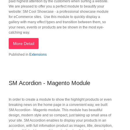
paid highest attention by the customers when surfing a website.
We are pleased to offer you a perfect module to beautify your
website: SM Cool Showcase - a professional showcase module
for eCommerce sites‎. Use this module to quickly display a
gallery with many effect types and transition between them, so
your news, events or products are be shown in the most eye-
catching way.
More Detail
Published in
Extensions
SM Acordion - Magento Module
In order to create a module to show the highlight products or even
breaking news on the home page in a convenient way, we built
SM Accordion - Magento module. This module has beautiful
design, modern style and so compact, just taking up small area of
your site. SM Accordion enables to display your products in an
accordion, with full infomation product as images, title, description,