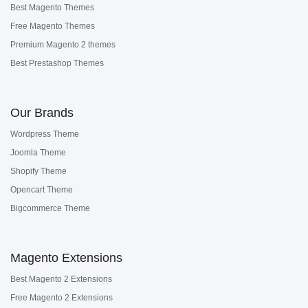
Best Magento Themes
Free Magento Themes
Premium Magento 2 themes
Best Prestashop Themes
Our Brands
Wordpress Theme
Joomla Theme
Shopify Theme
Opencart Theme
Bigcommerce Theme
Magento Extensions
Best Magento 2 Extensions
Free Magento 2 Extensions