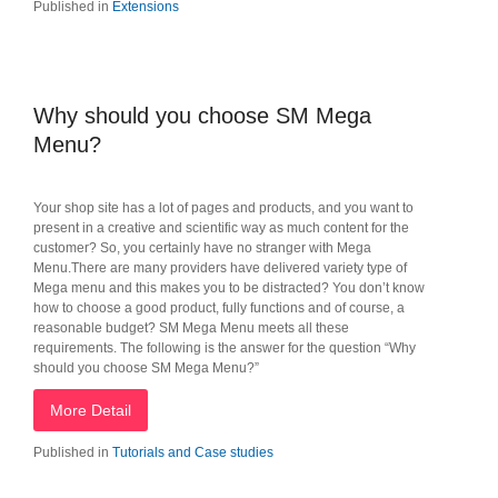
Published in
Extensions
Why should you choose SM Mega
Menu?
Your shop site has a lot of pages and products, and you want to
present in a creative and scientific way as much content for the
customer? So, you certainly have no stranger with Mega
Menu.There are many providers have delivered variety type of
Mega menu and this makes you to be distracted? You don’t know
how to choose a good product, fully functions and of course, a
reasonable budget? SM Mega Menu meets all these
requirements. The following is the answer for the question “Why
should you choose SM Mega Menu?”
More Detail
Published in
Tutorials and Case studies