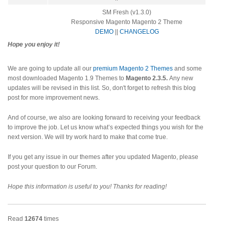
SM Fresh (v1.3.0)
Responsive Magento Magento 2 Theme
DEMO
||
CHANGELOG
Hope you enjoy it!
We are going to update all our
premium Magento 2 Themes
and some
most downloaded Magento 1.9 Themes to
Magento 2.3.5.
Any new
updates will be revised in this list. So, don't forget to refresh this blog
post for more improvement news.
And of course, we also are looking forward to receiving your feedback
to improve the job. Let us know what’s expected things you wish for the
next version. We will try work hard to make that come true.
If you get any issue in our themes after you updated Magento, please
post your question to our Forum.
Hope this information is useful to you! Thanks for reading!
Read
12674
times