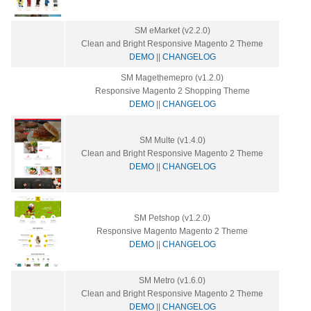
SM eMarket (v2.2.0)
Clean and Bright Responsive Magento 2 Theme
DEMO
||
CHANGELOG
SM Magethemepro (v1.2.0)
Responsive Magento 2 Shopping Theme
DEMO
||
CHANGELOG
SM Multe (v1.4.0)
Clean and Bright Responsive Magento 2 Theme
DEMO
||
CHANGELOG
SM Petshop (v1.2.0)
Responsive Magento Magento 2 Theme
DEMO
||
CHANGELOG
SM Metro (v1.6.0)
Clean and Bright Responsive Magento 2 Theme
DEMO
||
CHANGELOG