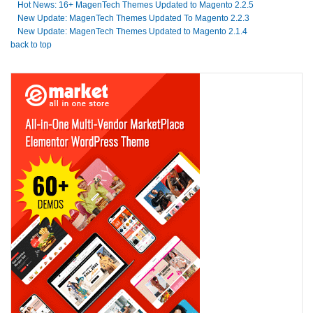
Hot News: 16+ MagenTech Themes Updated to Magento 2.2.5
New Update: MagenTech Themes Updated To Magento 2.2.3
New Update: MagenTech Themes Updated to Magento 2.1.4
back to top