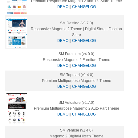
Premium Responsive Magento 2 and 1.9 Store Theme
DEMO
||
CHANGELOG
SM Destino (v3.7.0)
Responsive Magento 2 Theme | Digital Store | Fashion
Store
DEMO
||
CHANGELOG
SM Furnicom (v4.0.0)
Responsive Magento 2 Furniture Theme
DEMO
||
CHANGELOG
SM Topmart (v1.4.0)
Premium Multipurpose Magento 2 Theme
DEMO
||
CHANGELOG
SM Autostore (v1.7.0)
Premium Multipurpose Magento 2 Auto Part Theme
DEMO
||
CHANGELOG
SM Venuse (v1.4.0)
Magento 2 Digital/Hitech Theme