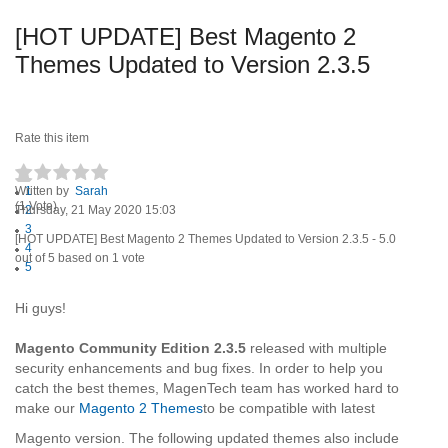
[HOT UPDATE] Best Magento 2
Themes Updated to Version 2.3.5
Rate this item
Written by
1
Sarah
(1 Vote)
Thursday, 21 May 2020 15:03
2
3
[HOT UPDATE] Best Magento 2 Themes Updated to Version 2.3.5
-
5.0
4
out of
5
based on
1
vote
5
Hi guys!
Magento Community Edition 2.3.5
released with multiple
security enhancements and bug fixes. In order to help you
catch the best themes, MagenTech team has worked hard to
make our
Magento 2 Themes
to be compatible with latest
Magento version. The following updated themes also include