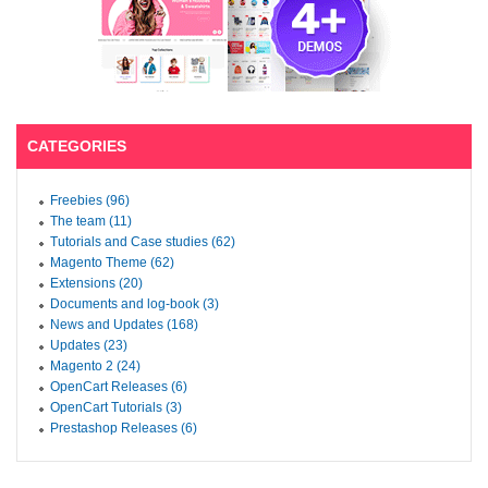
CATEGORIES
Freebies (96)
The team (11)
Tutorials and Case studies (62)
Magento Theme (62)
Extensions (20)
Documents and log-book (3)
News and Updates (168)
Updates (23)
Magento 2 (24)
OpenCart Releases (6)
OpenCart Tutorials (3)
Prestashop Releases (6)