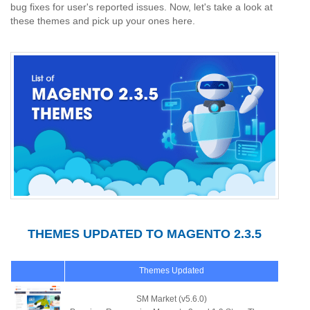
bug fixes for user's reported issues. Now, let's take a look at
these themes and pick up your ones here.
THEMES UPDATED TO MAGENTO 2.3.5
Themes Updated
SM Market (v5.6.0)