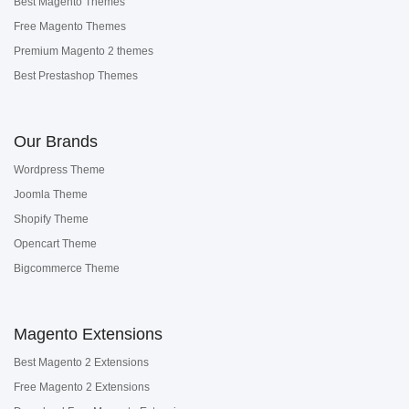
Best Magento Themes
Free Magento Themes
Premium Magento 2 themes
Best Prestashop Themes
Our Brands
Wordpress Theme
Joomla Theme
Shopify Theme
Opencart Theme
Bigcommerce Theme
Magento Extensions
Best Magento 2 Extensions
Free Magento 2 Extensions