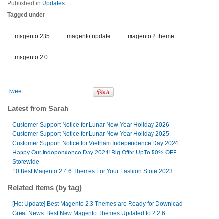
Published in
Updates
Tagged under
magento 235
magento update
magento 2 theme
magento 2.0
Tweet
Latest from Sarah
Customer Support Notice for Lunar New Year Holiday 2026
Customer Support Notice for Lunar New Year Holiday 2025
Customer Support Notice for Vietnam Independence Day 2024
Happy Our Independence Day 2024! Big Offer UpTo 50% OFF
Storewide
10 Best Magento 2.4.6 Themes For Your Fashion Store 2023
Related items (by tag)
[Hot Update] Best Magento 2.3 Themes are Ready for Download
Great News: Best New Magento Themes Updated to 2.2.6