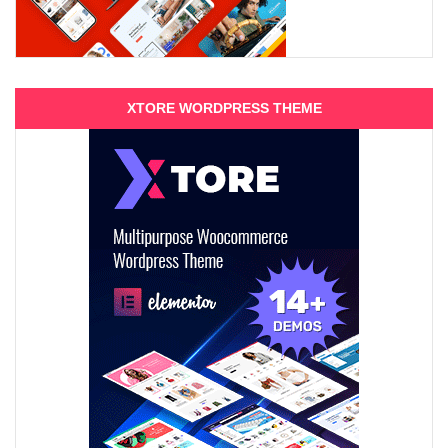
XTORE WORDPRESS THEME