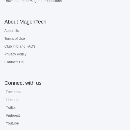
Download Free Magento Extensions
About MagenTech
About Us
Terms of Use
Club Info and FAQ's
Privacy Policy
Contacts Us
Connect with us
Facebook
Linkedin
Twitter
Pinterest
Youtube