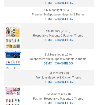
DEMO
||
CHANGELOG
SM Moonlight (v1.4.0)
Premium Multipurpose Magento 2 Theme
DEMO
||
CHANGELOG
SM Beauty (v1.6.0)
Responsive Magento 2 Fashion Theme
DEMO
||
CHANGELOG
SM Bestshop (v1.6.0)
Responsive Multipurpose Magento 2 Theme
DEMO
||
CHANGELOG
SM Teco (v1.2.0)
Premium Magento 2 Kitchen Theme
DEMO
||
CHANGELOG
SM Mimoza (v1.2.0)
Fashion Responsive Magento 2 Theme
DEMO
||
CHANGELOG