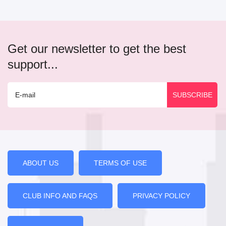
Get our newsletter to get the best
support...
ABOUT US
TERMS OF USE
CLUB INFO AND FAQS
PRIVACY POLICY