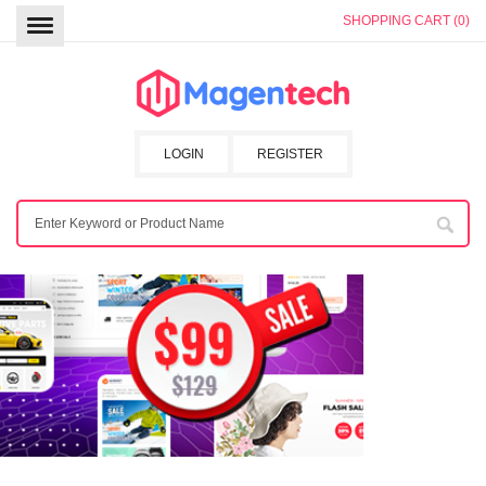
SHOPPING CART (0)
LOGIN
REGISTER