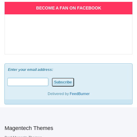
BECOME A FAN ON FACEBOOK
Enter your email address:
Delivered by
FeedBurner
Magentech Themes