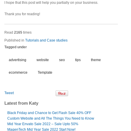
I hope that this post will help you partially on your business.
Thank you for reading!
Read
2165
times
Published in
Tutorials and Case studies
Tagged under
advertising
website
seo
tips
theme
ecommerce
Template
Tweet
Latest from Katy
Black Friday and Chance to Get Flash Sale 40% OFF
Custom Website and All The Things You Need to Know
Mid Year Envato Sale 2022 – Sale Upto 50%
MagenTech Mid Year Sale 2022 Start Now!