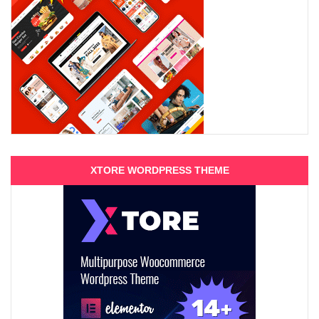
XTORE WORDPRESS THEME