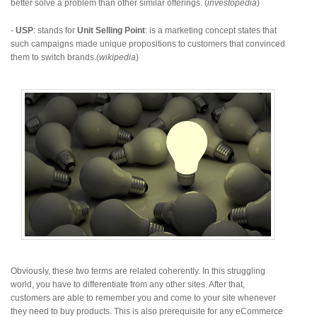
better solve a problem than other similar offerings. (
investopedia
)
-
USP
: stands for
Unit Selling Point
: is a marketing concept states that
such campaigns made unique propositions to customers that convinced
them to switch brands.(
wikipedia
)
Obviously, these two terms are related coherently. In this struggling
world, you have to differentiate from any other sites. After that,
customers are able to remember you and come to your site whenever
they need to buy products. This is also prerequisite for any eCommerce