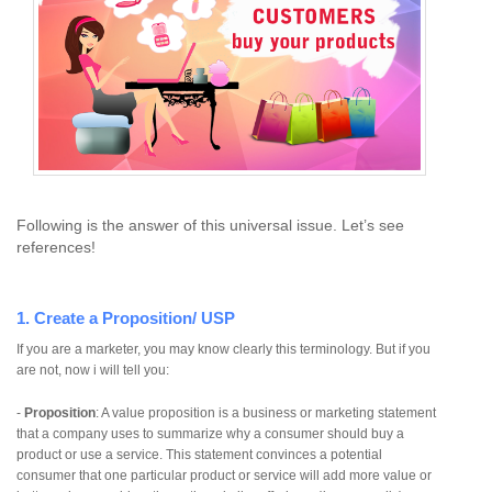
Following is the answer of this universal issue. Let’s see
references!
1. Create a Proposition/ USP
If you are a marketer, you may know clearly this terminology. But if you
are not, now i will tell you:
-
Proposition
: A value proposition is a business or marketing statement
that a company uses to summarize why a consumer should buy a
product or use a service. This statement convinces a potential
consumer that one particular product or service will add more value or