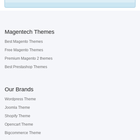
Magentech Themes
Best Magento Themes
Free Magento Themes
Premium Magento 2 themes
Best Prestashop Themes
Our Brands
Wordpress Theme
Joomla Theme
Shopify Theme
Opencart Theme
Bigcommerce Theme