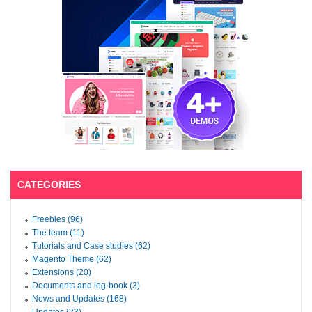
CATEGORIES
Freebies (96)
The team (11)
Tutorials and Case studies (62)
Magento Theme (62)
Extensions (20)
Documents and log-book (3)
News and Updates (168)