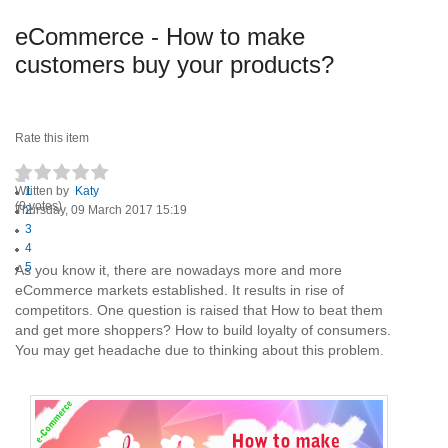
eCommerce - How to make
customers buy your products?
Rate this item
Written by
1
Katy
(0 votes)
Thursday, 09 March 2017 15:19
2
3
4
5
As you know it, there are nowadays more and more
eCommerce markets established. It results in rise of
competitors. One question is raised that How to beat them
and get more shoppers? How to build loyalty of consumers.
You may get headache due to thinking about this problem.