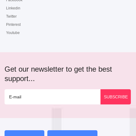
Facebook
Linkedin
Twitter
Pinterest
Youtube
Get our newsletter to get the best
support...