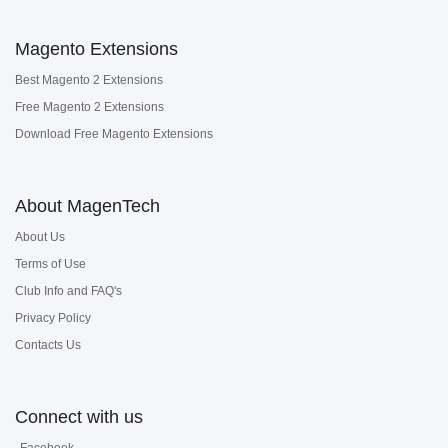
Magento Extensions
Best Magento 2 Extensions
Free Magento 2 Extensions
Download Free Magento Extensions
About MagenTech
About Us
Terms of Use
Club Info and FAQ's
Privacy Policy
Contacts Us
Connect with us