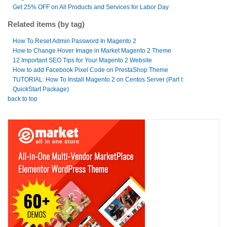
Get 25% OFF on All Products and Services for Labor Day
Related items (by tag)
How To Reset Admin Password In Magento 2
How to Change Hover Image in Market Magento 2 Theme
12 Important SEO Tips for Your Magento 2 Website
How to add Facebook Pixel Code on PrestaShop Theme
TUTORIAL: How To Install Magento 2 on Centos Server (Part I:
QuickStart Package)
back to top