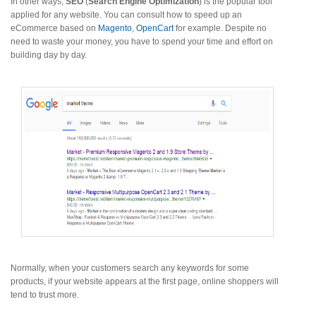
In other ways,
SEO
(
Search Engine Optimization
) is the popular tool
applied for any website. You can consult how to speed up an
eCommerce based on
Magento
,
OpenCart
for example. Despite no
need to waste your money, you have to spend your time and effort on
building day by day.
Normally, when your customers search any keywords for some
products, if your website appears at the first page, online shoppers will
tend to trust more.