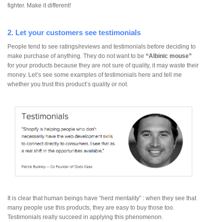
fighter. Make it different!
2. Let your customers see testimonials
People tend to see ratings/reviews and testimonials before deciding to
make purchase of anything. They do not want to be
“Albinic mouse”
for your products because they are not sure of quality, it may waste their
money. Let’s see some examples of testimonials here and tell me
whether you trust this product’s quality or not.
It is clear that human beings have “herd mentality” : when they see that
many people use this products, they are easy to buy those too.
Testimonials really succeed in applying this phenomenon.