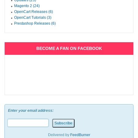
Updates (23)
Magento 2 (24)
OpenCart Releases (6)
OpenCart Tutorials (3)
Prestashop Releases (6)
BECOME A FAN ON FACEBOOK
Enter your email address:
Delivered by
FeedBurner