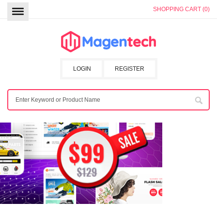
SHOPPING CART (0)
LOGIN
REGISTER