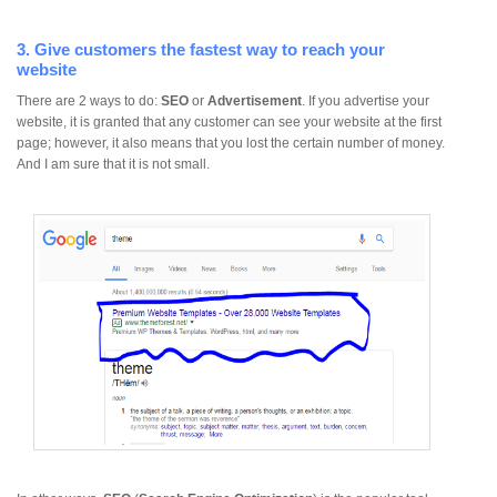
3. Give customers the fastest way to reach your
website
There are 2 ways to do:
SEO
or
Advertisement
. If you advertise your
website, it is granted that any customer can see your website at the first
page; however, it also means that you lost the certain number of money.
And I am sure that it is not small.