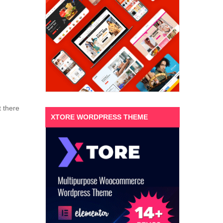
t there
XTORE WORDPRESS THEME