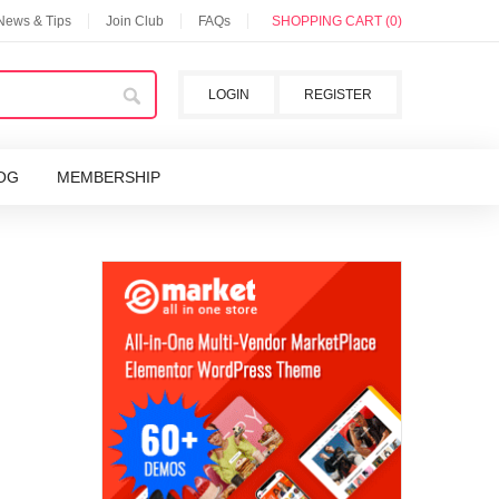
 News & Tips
Join Club
FAQs
SHOPPING CART (0)
LOGIN
REGISTER
OG
MEMBERSHIP