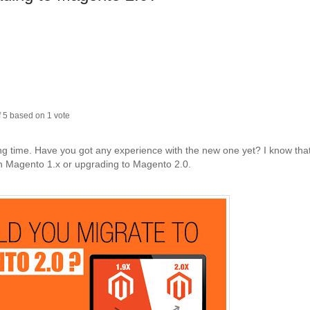
f
5
based on
1
vote
ng time. Have you got any experience with the new one yet? I know tha
th Magento 1.x or upgrading to Magento 2.0.