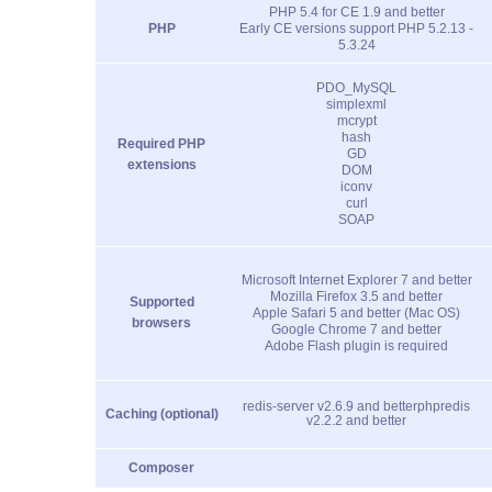
PHP 5.4 for CE 1.9 and better
PHP
Early CE versions support PHP 5.2.13 -
5.3.24
PDO_MySQL
simplexml
mcrypt
hash
Required PHP
GD
extensions
DOM
iconv
curl
SOAP
Microsoft Internet Explorer 7 and better
Mozilla Firefox 3.5 and better
Supported
Apple Safari 5 and better (Mac OS)
browsers
Google Chrome 7 and better
Adobe Flash plugin is required
redis-server v2.6.9 and better
phpredis
Caching (optional)
v2.2.2 and better
Composer