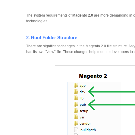
The system requirements of
Magento 2.0
are more demanding in co
technologies.
2. Root Folder Structure
There are significant changes in the Magento 2.0 file structure. 
has its own "view" file. These changes help module developers to c