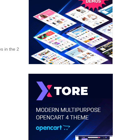
s in the 2