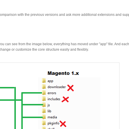
mparison with the previous versions and ask more additional extensions and sup
As you can see from the image below, everything has moved under "app" file. And ea
hange or customize the core structure easily and flexibly.