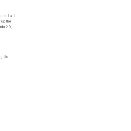
to 1.x. It
 up the
nto 2.0,
 tile