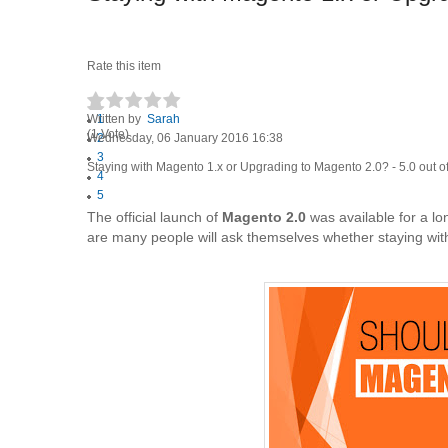
Rate this item
Written by
1
Sarah
(1 Vote)
Wednesday, 06 January 2016 16:38
2
3
Staying with Magento 1.x or Upgrading to Magento 2.0?
-
5.0
out o
4
5
The official launch of
Magento 2.0
was available for a lo
are many people will ask themselves whether staying wi