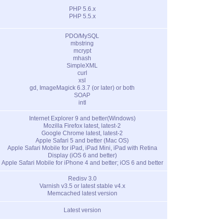
PHP 5.6.x
PHP 5.5.x
PDO/MySQL
mbstring
mcrypt
mhash
SimpleXML
curl
xsl
gd, ImageMagick 6.3.7 (or later) or both
SOAP
intl
Internet Explorer 9 and better(Windows)
Mozilla Firefox latest, latest-2
Google Chrome latest, latest-2
Apple Safari 5 and better (Mac OS)
Apple Safari Mobile for iPad, iPad Mini, iPad with Retina
Display (iOS 6 and better)
Apple Safari Mobile for iPhone 4 and better; iOS 6 and better
Redisv 3.0
Varnish v3.5 or latest stable v4.x
Memcached latest version
Latest version