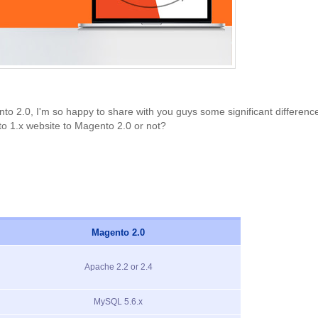
2.0, I'm so happy to share with you guys some significant difference
o 1.x website to Magento 2.0 or not?
Magento 2.0
Apache 2.2 or 2.4
MySQL 5.6.x