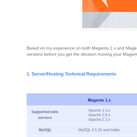
Based on my experience on both Magento 1.x and Magento 
versions before you get the decision moving your Magent
1. Server/Hosting Technical Requirements
Magento 1.x
Apache 1.3.x
Supported web-
Apache 2.0.x
servers
Apache 2.2.x
MySQL
MySQL 4.1.20 and better