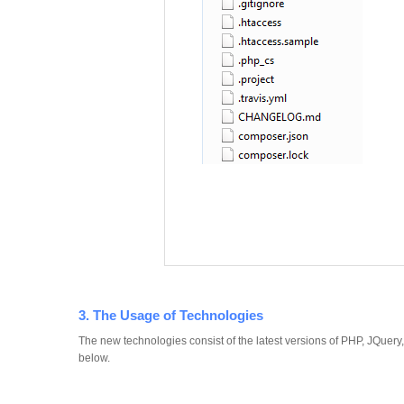
3. The Usage of Technologies
The new technologies consist of the latest versions of PHP, JQuer
below.