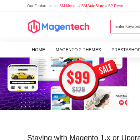
Our Feature Items:
SM Market
//
S
M AutoStore
//
SP Revo
HOME
MAGENTO 2 THEMES
PRESTASHO
Staying with Magento 1.x or Upgr