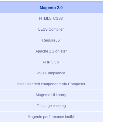
Magento 2.0
HTML5, CSS3
LESS Compiler
RequireJS
Apache 2.2 or later
PHP 5.5.x
PSR Compliance
Install needed components via Composer
Magento UI library
Full page caching
Magento performance toolkit