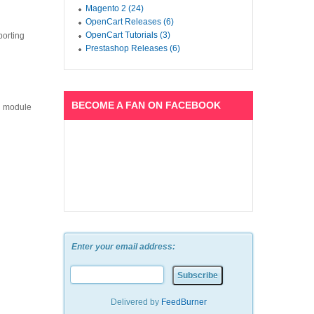
Magento 2 (24)
OpenCart Releases (6)
OpenCart Tutorials (3)
porting
Prestashop Releases (6)
BECOME A FAN ON FACEBOOK
ch module
Enter your email address:
Delivered by
FeedBurner