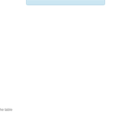
he table