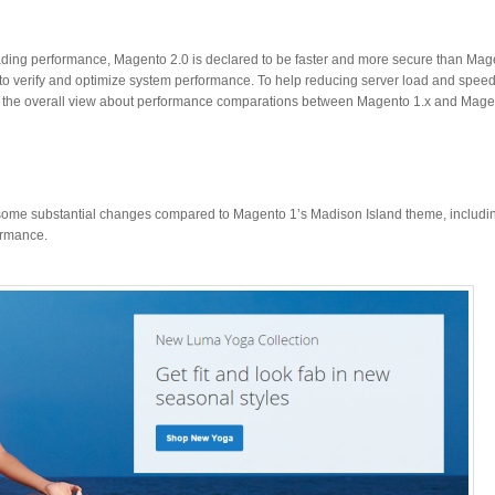
ding performance, Magento 2.0 is declared to be faster and more secure than Magen
to verify and optimize system performance. To help reducing server load and speed
r the overall view about performance comparations between Magento 1.x and Mage
some substantial changes compared to Magento 1’s Madison Island theme, including
ormance.