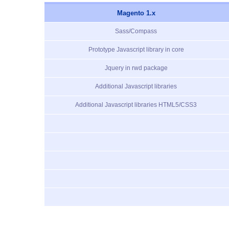
Magento 1.x
Sass/Compass
Prototype Javascript library in core
Jquery in rwd package
Additional Javascript libraries
Additional Javascript libraries HTML5/CSS3