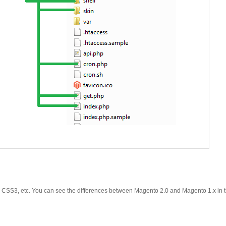
y, CSS3, etc. You can see the differences between Magento 2.0 and Magento 1.x in t