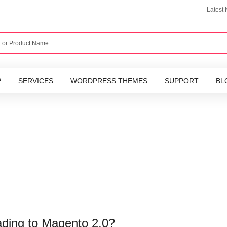
Latest
P
SERVICES
WORDPRESS THEMES
SUPPORT
BL
ading to Magento 2.0?