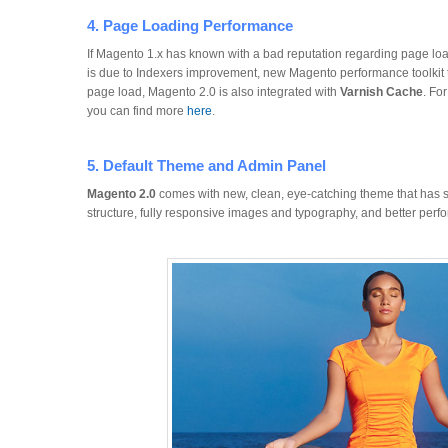
4. Page Loading Performance
If Magento 1.x has known with a bad reputation regarding page loa
is due to Indexers improvement, new Magento performance toolkit 
page load, Magento 2.0 is also integrated with
Varnish Cache
. Fo
you can find more
here
.
5. Default Theme and Admin Panel
Magento 2.0
comes with new, clean, eye-catching theme that has 
structure, fully responsive images and typography, and better perf