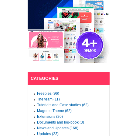
CATEGORIES
Freebies (96)
The team (11)
Tutorials and Case studies (62)
Magento Theme (62)
Extensions (20)
Documents and log-book (3)
News and Updates (168)
Updates (23)